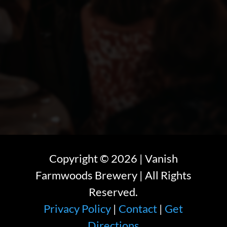
Copyright ©
2026
| Vanish
Farmwoods Brewery | All Rights
Reserved.
Privacy Policy
|
Contact
|
Get
Directions