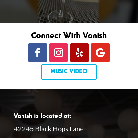
Connect With Vanish
MUSIC VIDEO
Vanish is located at:
42245 Black Hops Lane