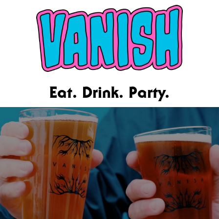
Eat. Drink. Party.