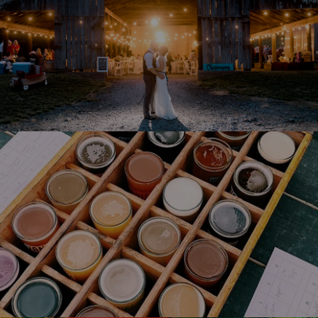
Reservations Friday Saturday &
Sunday