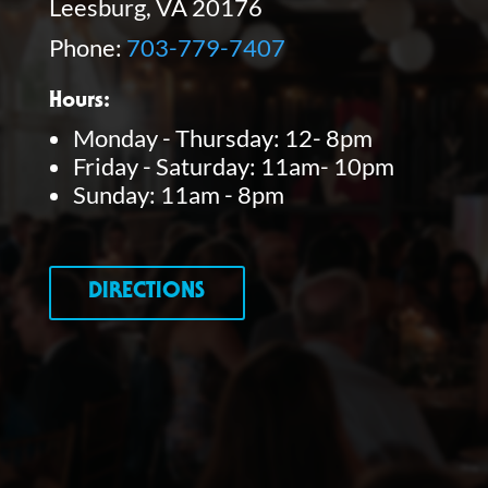
Leesburg, VA 20176
Phone:
703-779-7407
Hours:
Monday - Thursday: 12- 8pm
Friday - Saturday: 11am- 10pm
Sunday: 11am - 8pm
DIRECTIONS