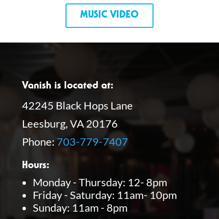
MUSIC VIDEO
Vanish is located at:
42245 Black Hops Lane
Leesburg, VA 20176
Phone:
703-779-7407
Hours:
Monday - Thursday: 12- 8pm
Friday - Saturday: 11am- 10pm
Sunday: 11am - 8pm