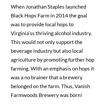
When Jonathan Staples launched
Black Hops Farm in 2014 the goal
was to provide local hops to
Virginia’ss thriving alcohol industry.
This would not only support the
beverage industry but also local
agriculture by promoting further hop
farming. With an emphasis on hops it
was a no brainer that a brewery
belonged on the farm. Thus, Vanish
Farmwoods Brewery was born!