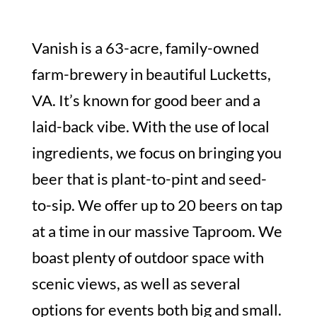
Vanish is a 63-acre, family-owned
farm-brewery in beautiful Lucketts,
VA. It’s known for good beer and a
laid-back vibe. With the use of local
ingredients, we focus on bringing you
beer that is plant-to-pint and seed-
to-sip. We offer up to 20 beers on tap
at a time in our massive Taproom. We
boast plenty of outdoor space with
scenic views, as well as several
options for events both big and small.