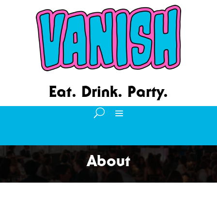
Eat. Drink. Party.
About