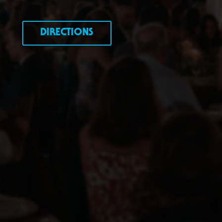
DIRECTIONS