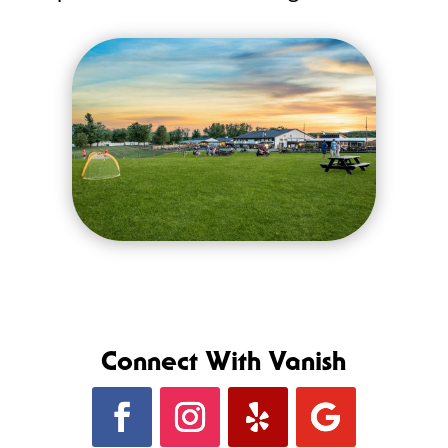
Connect With Vanish