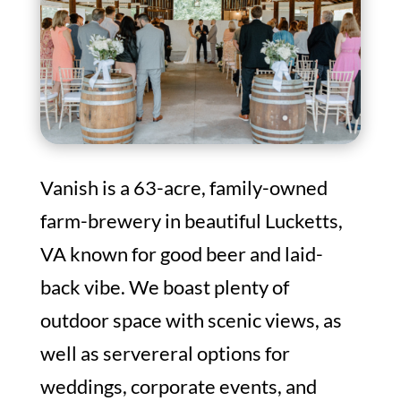
Vanish is a 63-acre, family-owned
farm-brewery in beautiful
Lucketts
,
VA known for good beer and laid-
back vibe. We boast plenty of
outdoor space with scenic views, as
well as servereral options for
weddings, corporate events, and