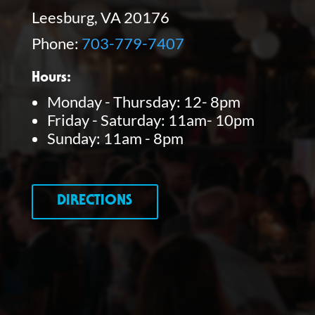
Leesburg, VA 20176
Phone:
703-779-7407
Hours:
Monday - Thursday: 12- 8pm
Friday - Saturday: 11am- 10pm
Sunday: 11am - 8pm
DIRECTIONS