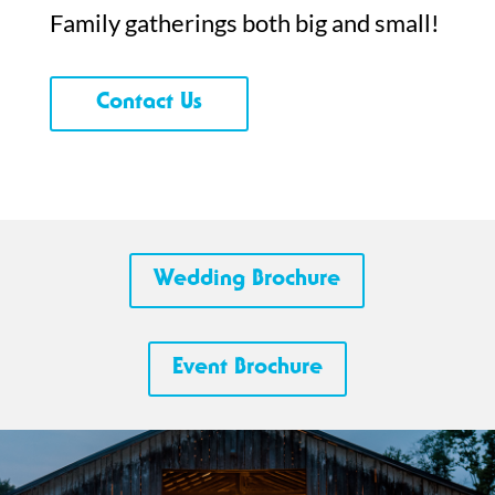
Family gatherings both big and small!
Contact Us
Wedding Brochure
Event Brochure