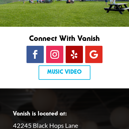
Connect With Vanish
MUSIC VIDEO
Vanish is located at:
42245 Black Hops Lane