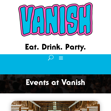
Eat. Drink. Party.
Events at Vanish