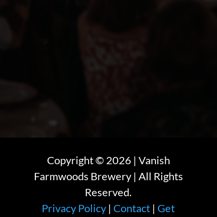
Copyright ©
2026
| Vanish
Farmwoods Brewery | All Rights
Reserved.
Privacy Policy
|
Contact
|
Get