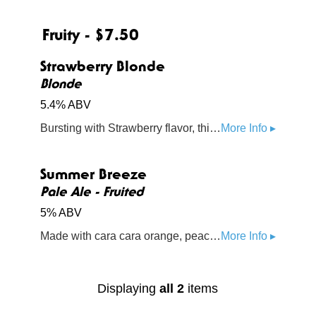
Fruity - $7.50
Strawberry Blonde
Blonde
5.4% ABV
Bursting with Strawberry flavor, this infused blonde ale is light, making it a perfect summertime beer
More Info ▸
Summer Breeze
Pale Ale - Fruited
5% ABV
Made with cara cara orange, peach, and pineapple, this summer tropical combo will make you feel fine.
More Info ▸
Displaying
all 2
items