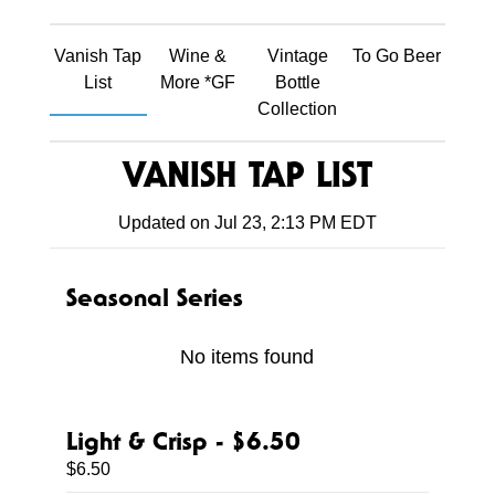
Vanish Tap
Wine &
Vintage
To Go Beer
List
More *GF
Bottle
Collection
VANISH TAP LIST
Updated on
Jul 23, 2:13 PM EDT
Seasonal Series
No items found
Light & Crisp - $6.50
$6.50