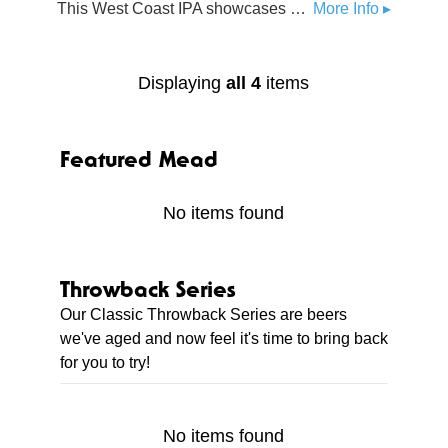
This West Coast IPA showcases Michigan grown Chinook, Citra, and Bru-1 hops. Featuring piney, citrusy, and hint of tropical aromatics.
More Info ▸
Displaying
all 4
items
Featured Mead
No items found
Throwback Series
Our Classic Throwback Series are beers
we've aged and now feel it's time to bring back
for you to try!
No items found