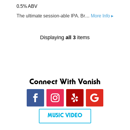
0.5% ABV
The ultimate session-able IPA. Brewed with a blend of Northwest hops with Citra and Mosaic at the forefront. Body of premium organic malts from US & Germany. Subtle yet complex malt profile.
More Info ▸
Displaying
all 3
items
Connect With Vanish
MUSIC VIDEO