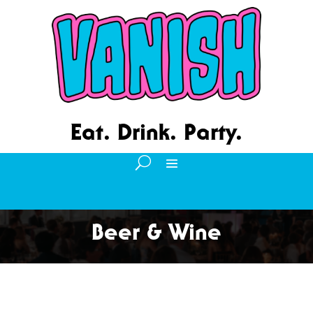
Eat. Drink. Party.
Beer & Wine