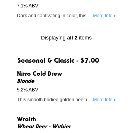
7.1% ABV
Dark and captivating in color, this cider features black currant and blueberry flavors
More Info ▸
Displaying
all 2
items
Seasonal & Classic - $7.00
Nitro Cold Brew
Blonde
5.2% ABV
This smooth bodied golden beer is steeped with Staples Grocery Market Blend, a medium roast with notes of milk chocolate, toasted nuts, and caramel sweetness
More Info ▸
Wraith
Wheat Beer - Witbier