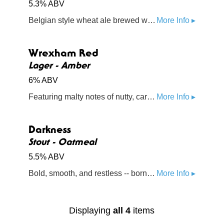
5.3% ABV
Belgian style wheat ale brewed with orange peel, chamomile, and coriander
More Info ▸
Wrexham Red
Lager - Amber
6% ABV
Featuring malty notes of nutty, caramel and toffee, this beer is inspired by both English and German traditions
More Info ▸
Darkness
Stout - Oatmeal
5.5% ABV
Bold, smooth, and restless -- born from the Darkness on the Edge of Town
More Info ▸
Displaying
all 4
items