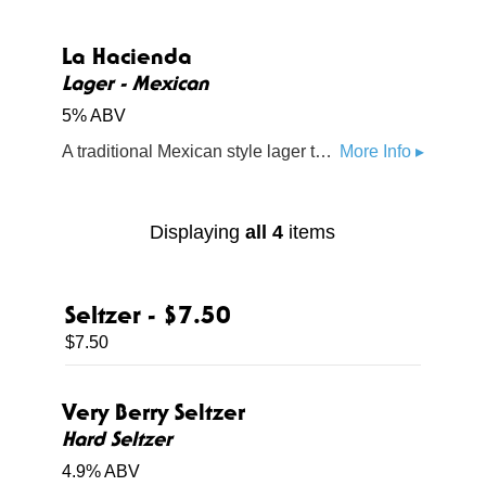
La Hacienda
Lager - Mexican
5% ABV
A traditional Mexican style lager that is clean, smooth, and refreshing
More Info ▸
Displaying
all 4
items
Seltzer - $7.50
$7.50
Very Berry Seltzer
Hard Seltzer
4.9% ABV