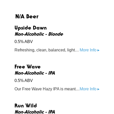
N/A Beer
Upside Dawn
Non-Alcoholic - Blonde
0.5% ABV
Refreshing, clean, balanced, light-bodied. Aromas subtle with floral and earthy notes. Brewed with premium organic malts from US & Germany along with combo of English and traditional American hops to the golden ale style. 50 Calories.
More Info ▸
Free Wave
Non-Alcoholic - IPA
0.5% ABV
Our Free Wave Hazy IPA is meant for the open road. Whether you’re cruising the Pacific Coast Highway in a convertible or tracing your way up the coast on your bike, our Free Wave doesn’t cut corners. This mouth watering IPA is loaded with Amarillo, Citra, and Mosaic hops.
More Info ▸
Run Wild
Non-Alcoholic - IPA