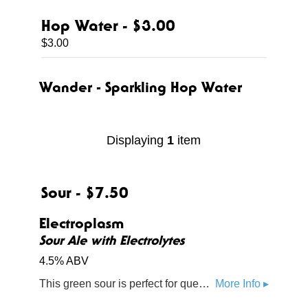
Hop Water - $3.00
$3.00
Wander - Sparkling Hop Water
Displaying
1
item
Sour - $7.50
Electroplasm
Sour Ale with Electrolytes
4.5% ABV
This green sour is perfect for quenching thirst and powering up energy levels. Some say it's even reminiscent of your favorite sports drink.
More Info ▸