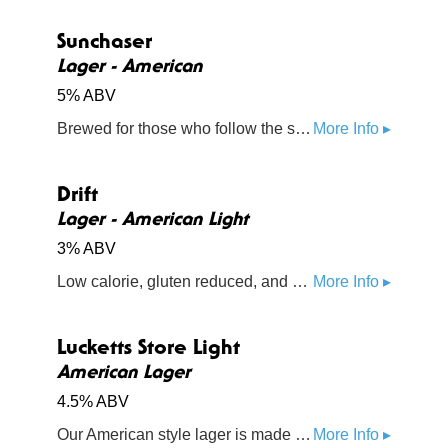
Sunchaser
Lager - American
5% ABV
Brewed for those who follow the sun - a sweet malty fullness with a dry finish, with a little bit of hop spice from Callista
More Info ▸
Drift
Lager - American Light
3% ABV
Low calorie, gluten reduced, and made with chia seeds, sea moss, pink Himalayan sea salt, fonio, and oats. Try a little something healthy
More Info ▸
Lucketts Store Light
American Lager
4.5% ABV
Our American style lager is made from premium malts, rice, and hops
More Info ▸