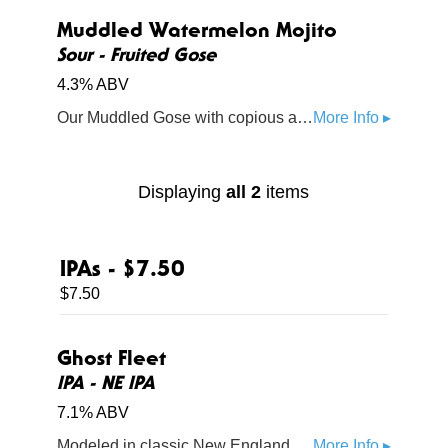
Muddled Watermelon Mojito
Sour - Fruited Gose
4.3% ABV
Our Muddled Gose with copious amounts of watermelon balanced with lime and a kiss of sea salt and mint. Its super juicy, and totally refreshing.
More Info ▸
Displaying
all 2
items
IPAs - $7.50
$7.50
Ghost Fleet
IPA - NE IPA
7.1% ABV
Modeled in classic New England form, our core IPA is loaded with Amarillo and dank Simcoe hops that come together to deliver a perfect balance of hop and citrus
More Info ▸