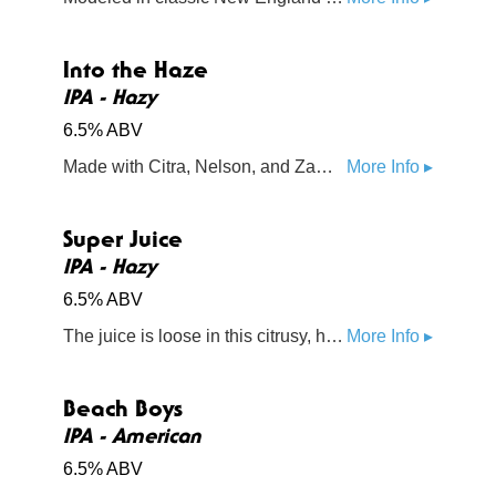
Into the Haze
IPA - Hazy
6.5% ABV
Made with Citra, Nelson, and Zamba hops, this hazy IPA is overflowing with tropical flavors and powerful aromatics
More Info ▸
Super Juice
IPA - Hazy
6.5% ABV
The juice is loose in this citrusy, hazy IPA. The Citra, Lemondrop, and Motueka hops feed your mind with a rush of sweet orange, lemon, and lime flavors
More Info ▸
Beach Boys
IPA - American
6.5% ABV