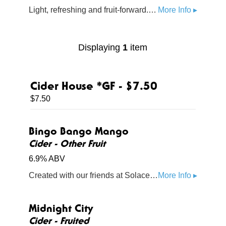
Light, refreshing and fruit-forward. Ripe blackberry blends with a hint of raspberry to bring a balanced burst of bold berry flavor
More Info ▸
Displaying
1
item
Cider House *GF - $7.50
$7.50
Bingo Bango Mango
Cider - Other Fruit
6.9% ABV
Created with our friends at Solace Brewing, this cider is packed with Mucho Mango and is perfectly refreshing for a summer day on the green.
More Info ▸
Midnight City
Cider - Fruited