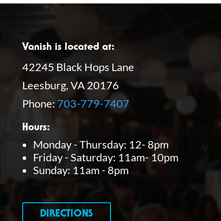
Vanish is located at:
42245 Black Hops Lane
Leesburg, VA 20176
Phone:
703-779-7407
Hours:
Monday - Thursday: 12- 8pm
Friday - Saturday: 11am- 10pm
Sunday: 11am - 8pm
DIRECTIONS