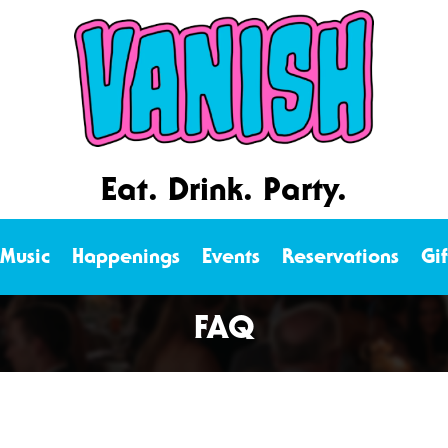
Eat. Drink. Party.
 Music
Happenings
Events
Reservations
Gi
FAQ