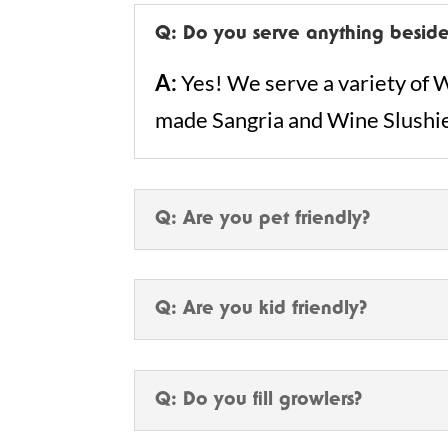
Q: Do you serve anything beside
A:
Yes! We serve a variety of W
made Sangria and Wine Slushi
Q: Are you pet friendly?
Q: Are you kid friendly?
Q: Do you fill growlers?