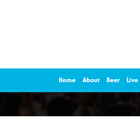
Home
About
Beer
Live