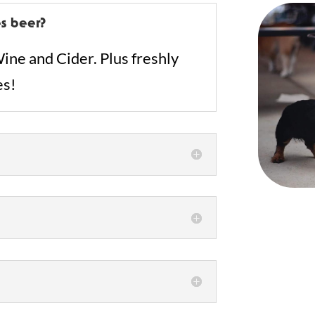
s beer?
ine and Cider. Plus freshly
es!