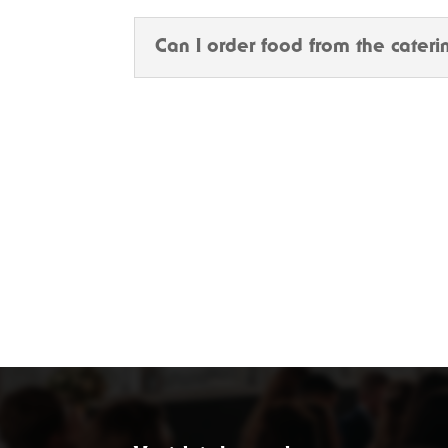
Can I order food from the cater