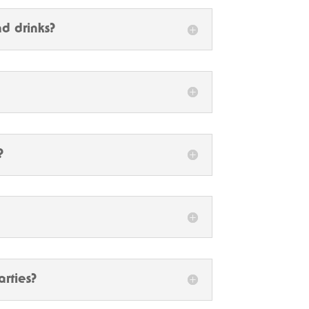
d drinks?
?
arties?