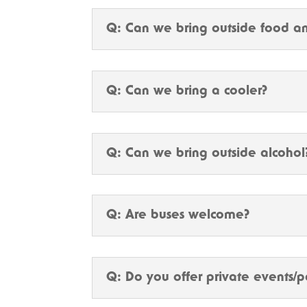
Q: Can we bring outside food an
Q: Can we bring a cooler?
Q: Can we bring outside alcohol
Q: Are buses welcome?
Q: Do you offer private events/p