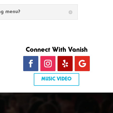
ing menu?
Connect With Vanish
MUSIC VIDEO