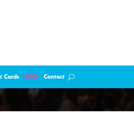
ft Cards
FAQ
Contact