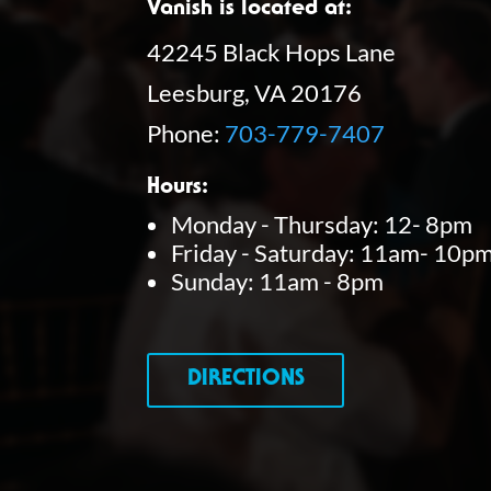
Vanish is located at:
42245 Black Hops Lane
Leesburg, VA 20176
Phone:
703-779-7407
Hours:
Monday - Thursday: 12- 8pm
Friday - Saturday: 11am- 10p
Sunday: 11am - 8pm
DIRECTIONS