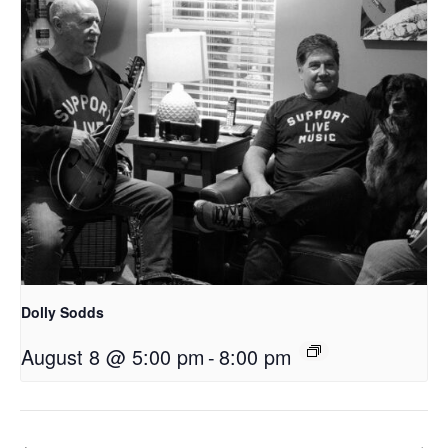
Dolly Sodds
August 8 @ 5:00 pm
-
8:00 pm