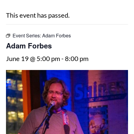
This event has passed.
Event Series:
Adam Forbes
Adam Forbes
June 19 @ 5:00 pm
-
8:00 pm