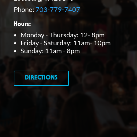
Phone:
703-779-7407
Hours:
Monday - Thursday: 12- 8pm
Friday - Saturday: 11am- 10pm
Sunday: 11am - 8pm
DIRECTIONS