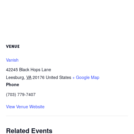
VENUE
Vanish
42245 Black Hops Lane
Leesburg
,
VA
20176
United States
+ Google Map
Phone
(703) 779-7407
View Venue Website
Related Events