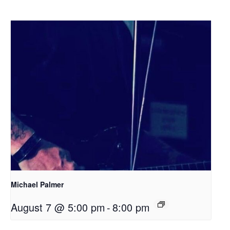
Michael Palmer
August 7 @ 5:00 pm
-
8:00 pm