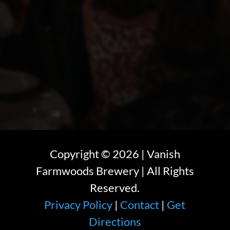
Copyright ©
2026
| Vanish
Farmwoods Brewery | All Rights
Reserved.
Privacy Policy
|
Contact
|
Get
Directions