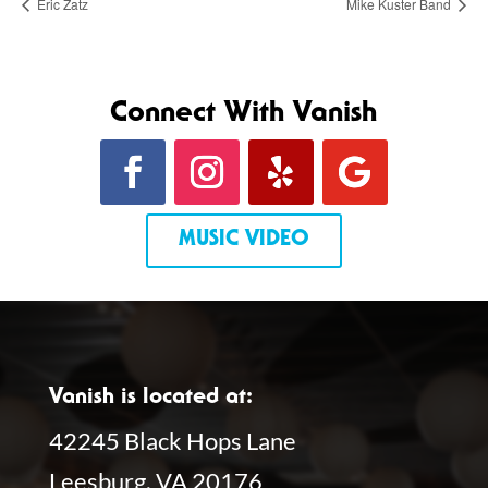
Eric Zatz
Mike Kuster Band
Connect With Vanish
MUSIC VIDEO
Vanish is located at:
42245 Black Hops Lane
Leesburg, VA 20176