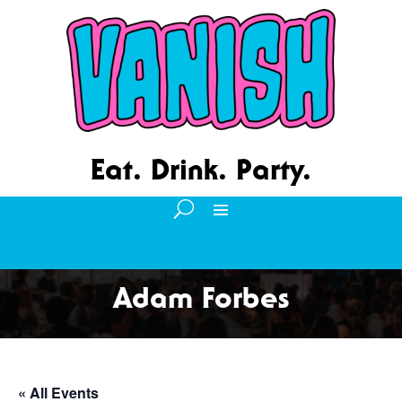
Eat. Drink. Party.
Adam Forbes
« All Events