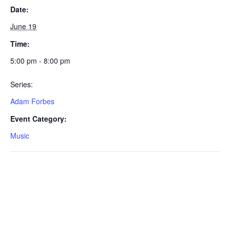
Date:
June 19
Time:
5:00 pm - 8:00 pm
Series:
Adam Forbes
Event Category:
Music