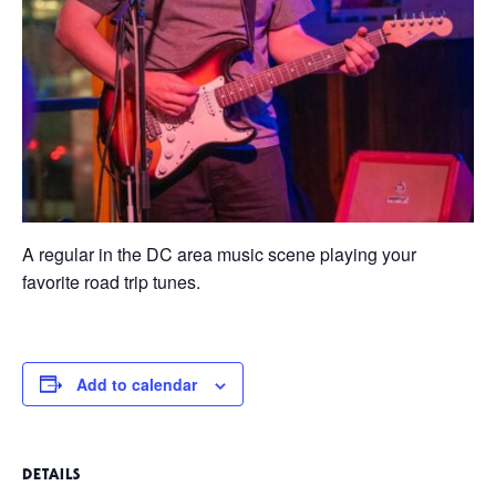
A regular in the DC area music scene playing your
favorite road trip tunes.
Add to calendar
DETAILS