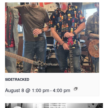
SIDETRACKED
August 8 @ 1:00 pm
-
4:00 pm