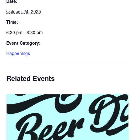
Date:
October 24, 2025
Time:
6:30 pm - 8:30 pm
Event Category:
Happenings
Related Events