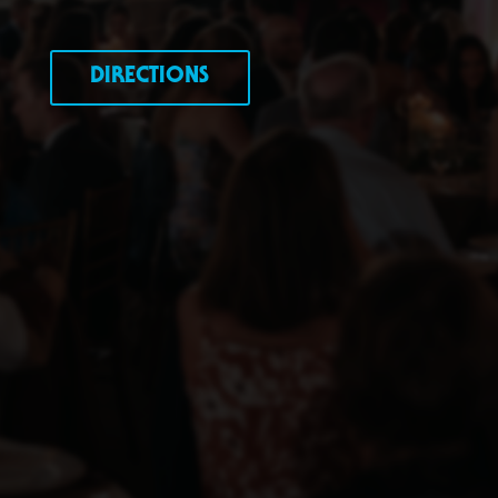
DIRECTIONS