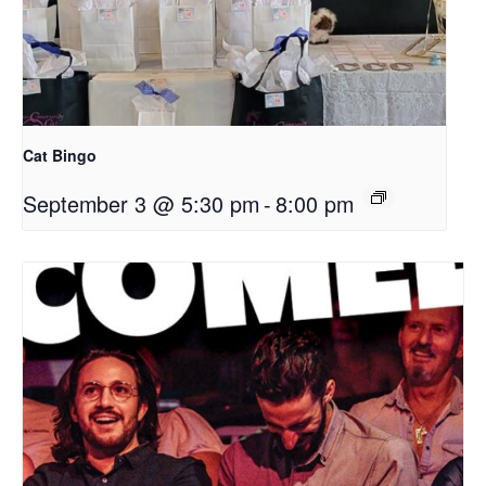
Cat Bingo
September 3 @ 5:30 pm
-
8:00 pm