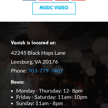
MUSIC VIDEO
Vanish is located at:
42245 Black Hops Lane
Leesburg, VA 20176
Phone:
703-779-7407
Hours:
Monday - Thursday: 12- 8pm
Friday - Saturday: 11am- 10pm
Sunday: 11am - 8pm