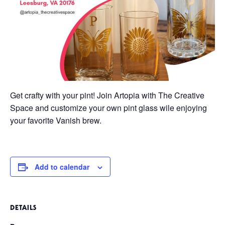
Get crafty with your pint! Join Artopia with The Creative
Space and customize your own pint glass wile enjoying
your favorite Vanish brew.
Add to calendar
DETAILS