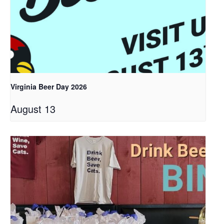
Virginia Beer Day 2026
August 13