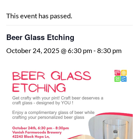
This event has passed.
Beer Glass Etching
October 24, 2025 @ 6:30 pm
-
8:30 pm