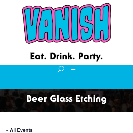
Eat. Drink. Party.
Beer Glass Etching
« All Events