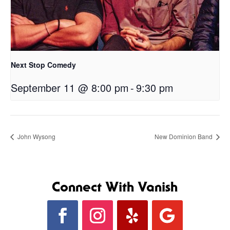
Next Stop Comedy
September 11 @ 8:00 pm
-
9:30 pm
John Wysong
New Dominion Band
Connect With Vanish