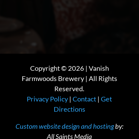
Copyright ©
2026
| Vanish
Farmwoods Brewery | All Rights
Reserved.
Privacy Policy
|
Contact
|
Get
Directions
Custom website design and hosting
by:
All Saints Media