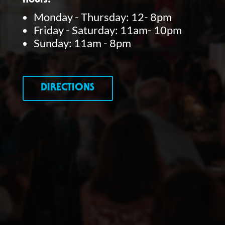
Hours:
Monday - Thursday: 12- 8pm
Friday - Saturday: 11am- 10pm
Sunday: 11am - 8pm
DIRECTIONS