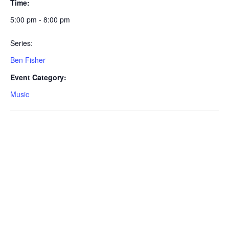
Time:
5:00 pm - 8:00 pm
Series:
Ben Fisher
Event Category:
Music