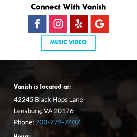
Connect With Vanish
MUSIC VIDEO
Vanish is located at:
42245 Black Hops Lane
Leesburg, VA 20176
Phone:
703-779-7407