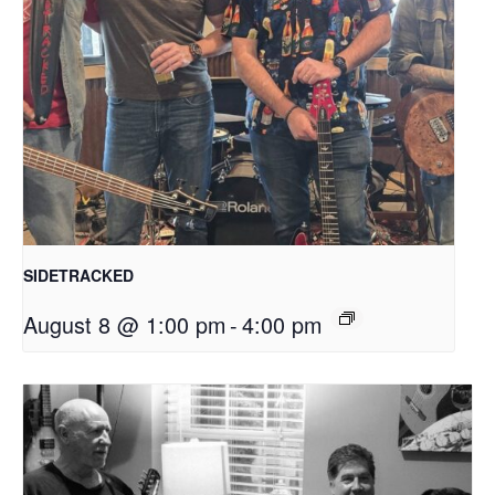
SIDETRACKED
August 8 @ 1:00 pm
-
4:00 pm