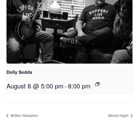
Dolly Sodds
August 8 @ 5:00 pm
-
8:00 pm
Britton Niesslein
Movie Night