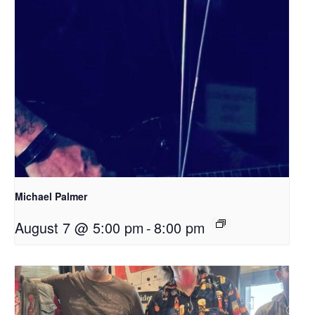
Michael Palmer
August 7 @ 5:00 pm
-
8:00 pm