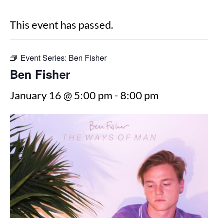
This event has passed.
Event Series:
Ben Fisher
Ben Fisher
January 16 @ 5:00 pm
-
8:00 pm