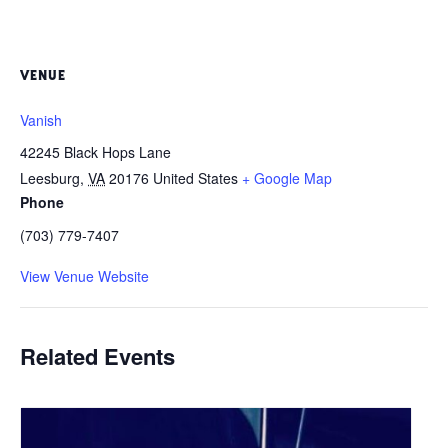
VENUE
Vanish
42245 Black Hops Lane
Leesburg
,
VA
20176
United States
+ Google Map
Phone
(703) 779-7407
View Venue Website
Related Events