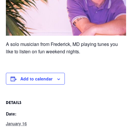
A solo musician from Frederick, MD playing tunes you
like to listen on fun weekend nights.
Add to calendar
DETAILS
Date:
January 16