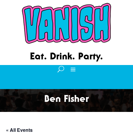
Eat. Drink. Party.
Ben Fisher
« All Events