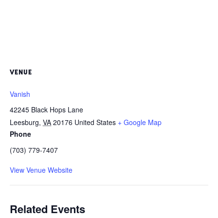
VENUE
Vanish
42245 Black Hops Lane
Leesburg
,
VA
20176
United States
+ Google Map
Phone
(703) 779-7407
View Venue Website
Related Events