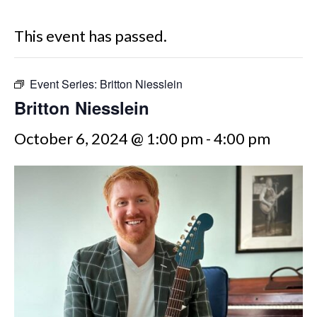
This event has passed.
Event Series:
Britton Niesslein
Britton Niesslein
October 6, 2024 @ 1:00 pm
-
4:00 pm