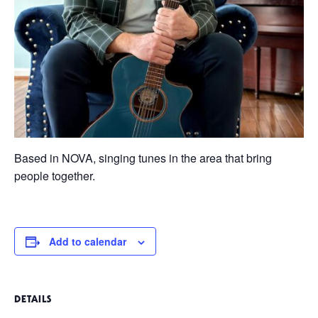
Based in NOVA, singing tunes in the area that bring
people together.
Add to calendar
DETAILS