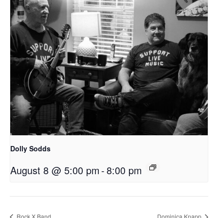
Dolly Sodds
August 8 @ 5:00 pm
-
8:00 pm
Rock X Band
Dominica Knapp