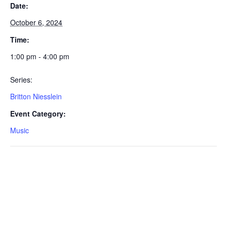
Date:
October 6, 2024
Time:
1:00 pm - 4:00 pm
Series:
Britton Niesslein
Event Category:
Music