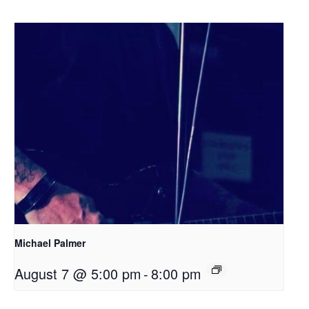
Michael Palmer
August 7 @ 5:00 pm
-
8:00 pm