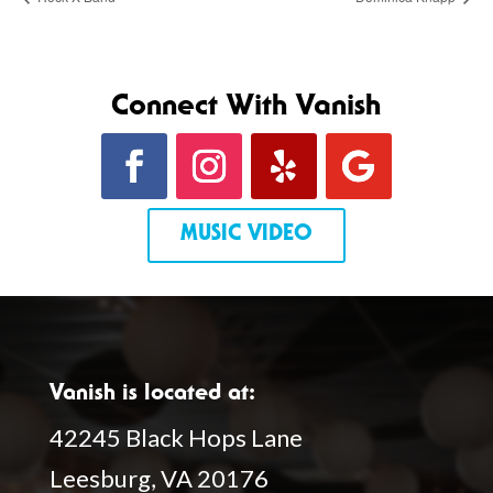
Connect With Vanish
MUSIC VIDEO
Vanish is located at:
42245 Black Hops Lane
Leesburg, VA 20176