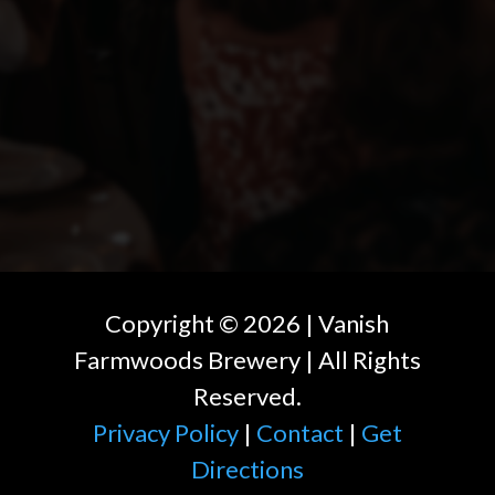
Copyright ©
2026
| Vanish
Farmwoods Brewery | All Rights
Reserved.
Privacy Policy
|
Contact
|
Get
Directions