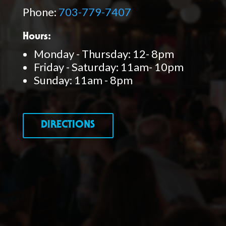
Phone:
703-779-7407
Hours:
Monday - Thursday: 12- 8pm
Friday - Saturday: 11am- 10pm
Sunday: 11am - 8pm
DIRECTIONS