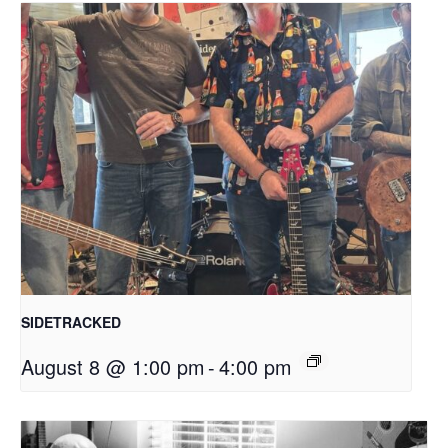
SIDETRACKED
August 8 @ 1:00 pm
-
4:00 pm