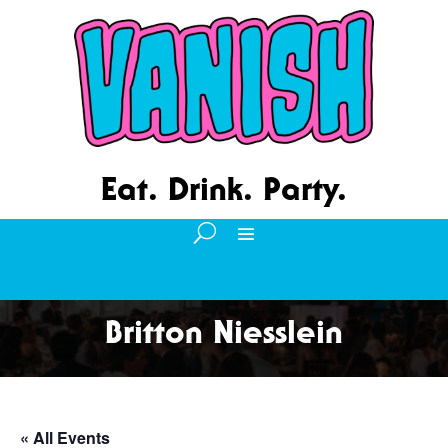
Eat. Drink. Party.
Britton Niesslein
« All Events