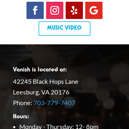
MUSIC VIDEO
Vanish is located at:
42245 Black Hops Lane
Leesburg, VA 20176
Phone:
703-779-7407
Hours:
Monday - Thursday: 12- 8pm