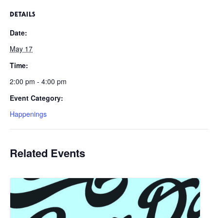
DETAILS
Date:
May 17
Time:
2:00 pm - 4:00 pm
Event Category:
Happenings
Related Events