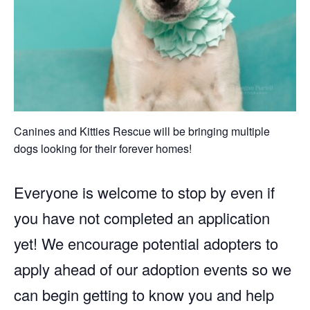
Canines and Kitties Rescue will be bringing multiple
dogs looking for their forever homes!
Everyone is welcome to stop by even if
you have not completed an application
yet! We encourage potential adopters to
apply ahead of our adoption events so we
can begin getting to know you and help