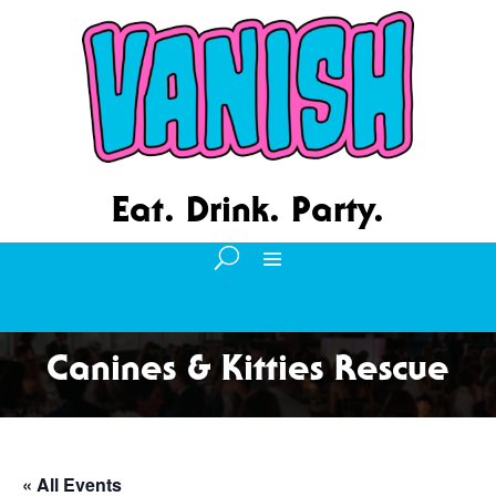
Eat. Drink. Party.
Canines & Kitties Rescue
« All Events