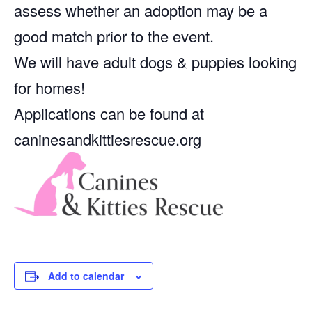
assess whether an adoption may be a
good match prior to the event.
We will have adult dogs & puppies looking
for homes!
Applications can be found at
caninesandkittiesrescue.org
Add to calendar