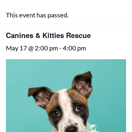
This event has passed.
Canines & Kitties Rescue
May 17 @ 2:00 pm
-
4:00 pm