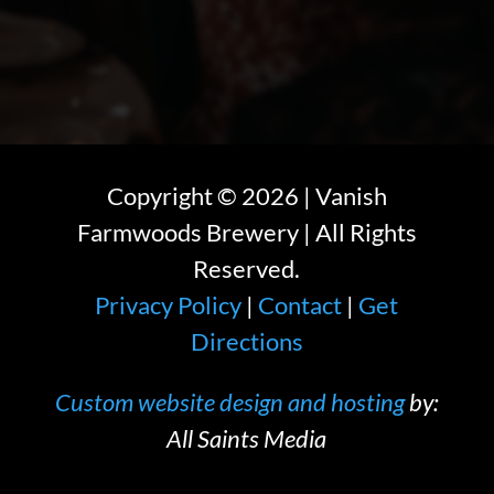
Copyright ©
2026
| Vanish
Farmwoods Brewery | All Rights
Reserved.
Privacy Policy
|
Contact
|
Get
Directions
Custom website design and hosting
by:
All Saints Media