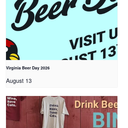
Virginia Beer Day 2026
August 13