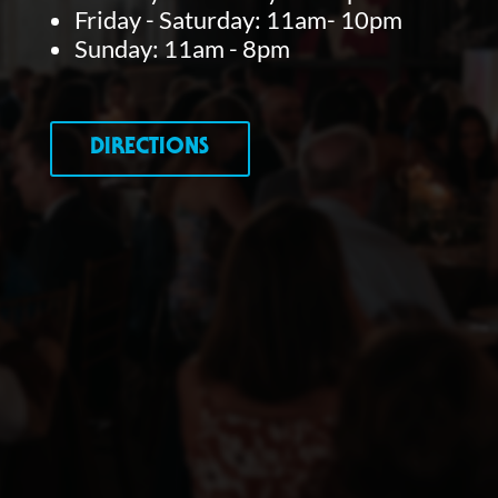
Friday - Saturday: 11am- 10pm
Sunday: 11am - 8pm
DIRECTIONS