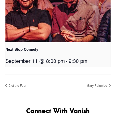
Next Stop Comedy
September 11 @ 8:00 pm
-
9:30 pm
2 of the Four
Gary Palumbo
Connect With Vanish