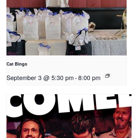
Cat Bingo
September 3 @ 5:30 pm
-
8:00 pm