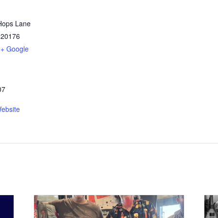
Hops Lane
20176
+ Google
07
ebsite