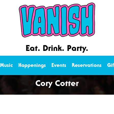
Eat. Drink. Party.
 Music
Happenings
Events
Reservations
Gi
Cory Cotter