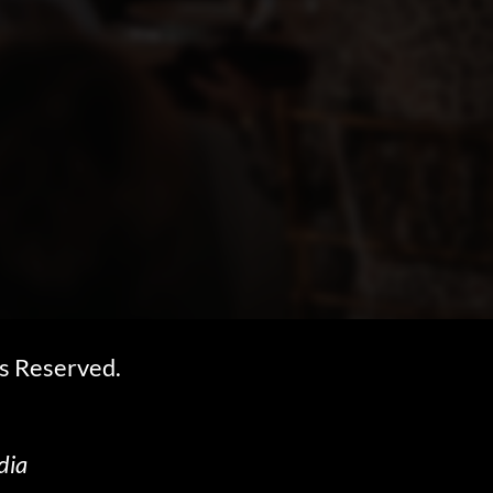
s Reserved.
dia