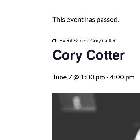
This event has passed.
Event Series:
Cory Cotter
Cory Cotter
June 7 @ 1:00 pm
-
4:00 pm