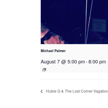
Michael Palmer
August 7 @ 5:00 pm
-
8:00 pm
Hubie G & The Lost Corner Vagabo