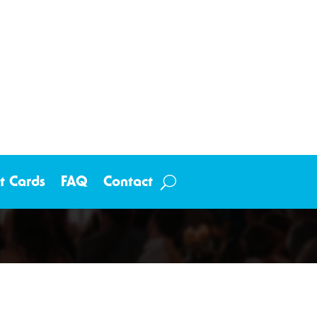
ft Cards
FAQ
Contact