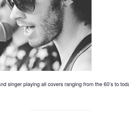
and singer playing all covers ranging from the 60’s to tod