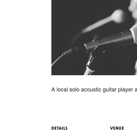
A local solo acoustic guitar player 
DETAILS
VENUE