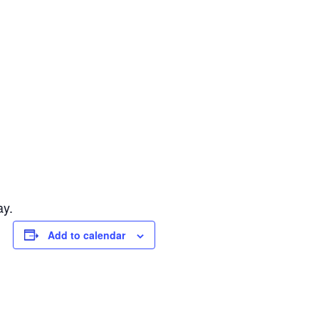
ay.
Add to calendar