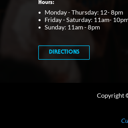
Hours:
Monday - Thursday: 12- 8pm
Friday - Saturday: 11am- 10p
Sunday: 11am - 8pm
DIRECTIONS
Copyright
Cu