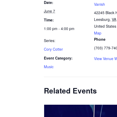
Date:
Vanish
June 7
42245 Black 
Leesburg
,
VA
Time:
United States
1:00 pm - 4:00 pm
Map
Phone
Series:
(703) 779-74
Cory Cotter
Event Category:
View Venue W
Music
Related Events