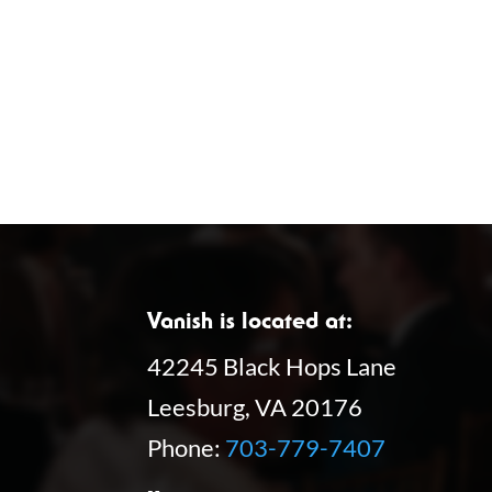
Vanish is located at:
42245 Black Hops Lane
Leesburg, VA 20176
Phone:
703-779-7407