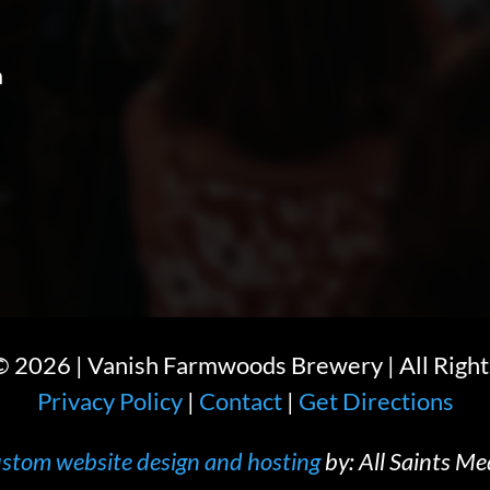
m
 ©
2026
| Vanish Farmwoods Brewery | All Right
Privacy Policy
|
Contact
|
Get Directions
stom website design and hosting
by: All Saints Me