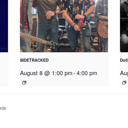
SIDETRACKED
Dol
August 8 @ 1:00 pm
-
4:00 pm
Au
nds