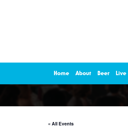
Home
About
Beer
Live
« All Events