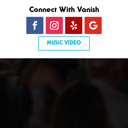
Connect With Vanish
MUSIC VIDEO