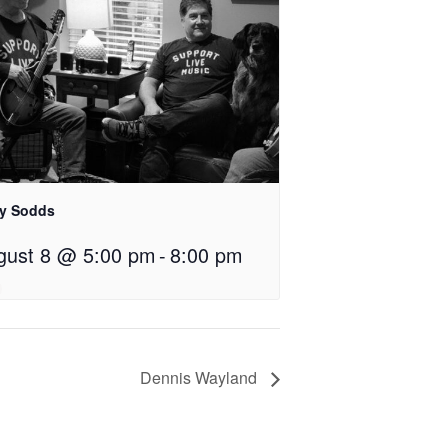
ly Sodds
gust 8 @ 5:00 pm
-
8:00 pm
Dennis Wayland