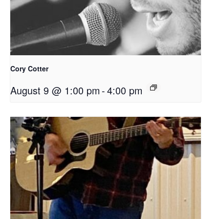
Cory Cotter
August 9 @ 1:00 pm
-
4:00 pm