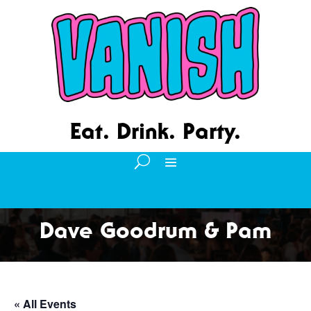
Eat. Drink. Party.
Dave Goodrum & Pam
« All Events