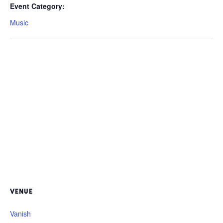
Event Category:
Music
VENUE
Vanish