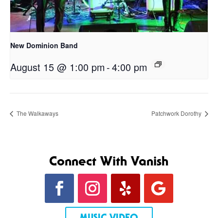
New Dominion Band
August 15 @ 1:00 pm
-
4:00 pm
The Walkaways
Patchwork Dorothy
Connect With Vanish