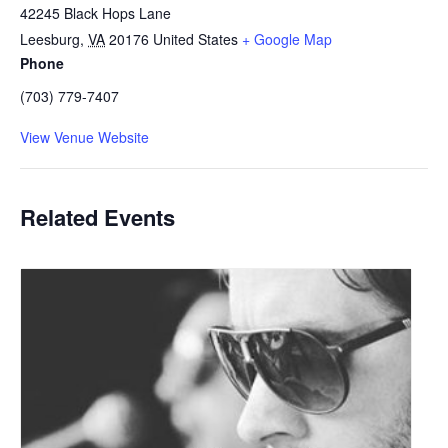
42245 Black Hops Lane
Leesburg
,
VA
20176
United States
+ Google Map
Phone
(703) 779-7407
View Venue Website
Related Events