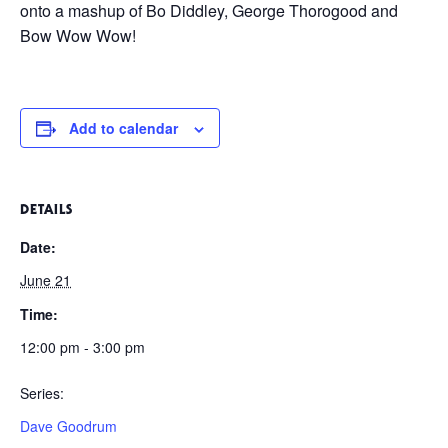
onto a mashup of Bo Diddley, George Thorogood and
Bow Wow Wow!
Add to calendar
DETAILS
Date:
June 21
Time:
12:00 pm - 3:00 pm
Series:
Dave Goodrum