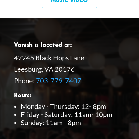
MUSIC VIDEO
Vanish is located at:
42245 Black Hops Lane
Leesburg, VA 20176
Phone:
703-779-7407
Hours:
Monday - Thursday: 12- 8pm
Friday - Saturday: 11am- 10pm
Sunday: 11am - 8pm