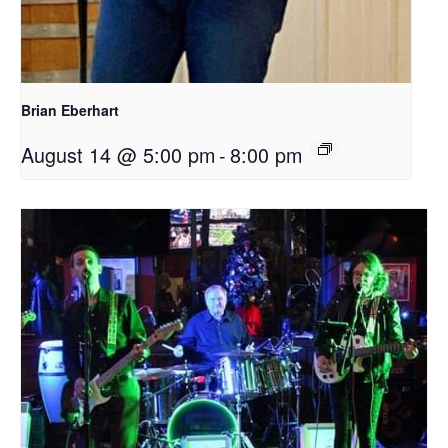
Brian Eberhart
August 14 @ 5:00 pm
-
8:00 pm