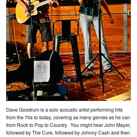
Dave Goodrum is a solo acoustic artist performing hits
from the 70s to today, covering as many genres as he can
from Rock to Pop to Country. You might hear John Mayer,
followed by The Cure, followed by Johnny Cash and then