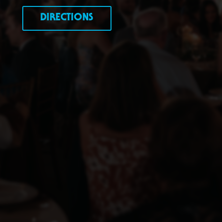
DIRECTIONS