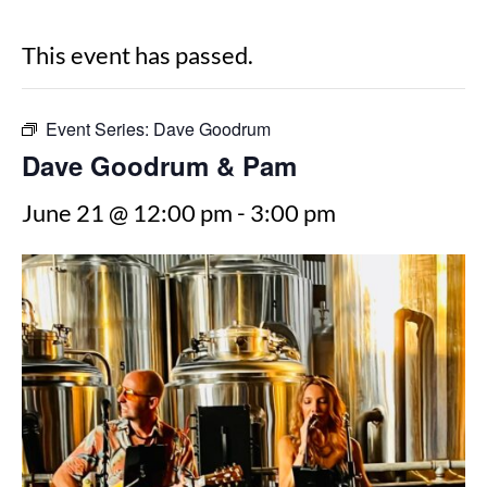
This event has passed.
Event Series:
Dave Goodrum
Dave Goodrum & Pam
June 21 @ 12:00 pm
-
3:00 pm