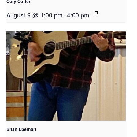
Cory Cotter
August 9 @ 1:00 pm
-
4:00 pm
Brian Eberhart