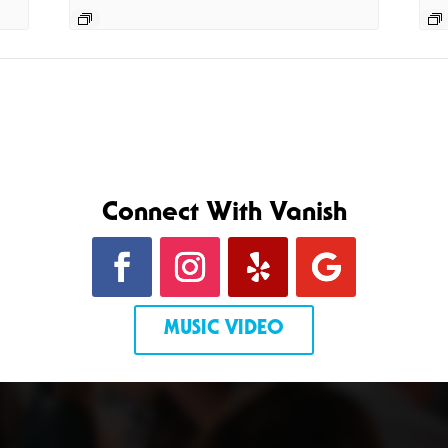
Connect With Vanish
MUSIC VIDEO