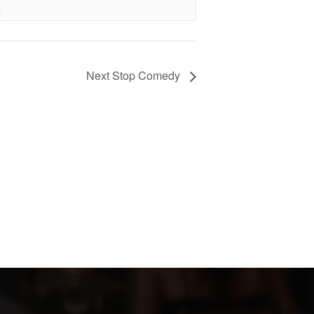
Next Stop Comedy