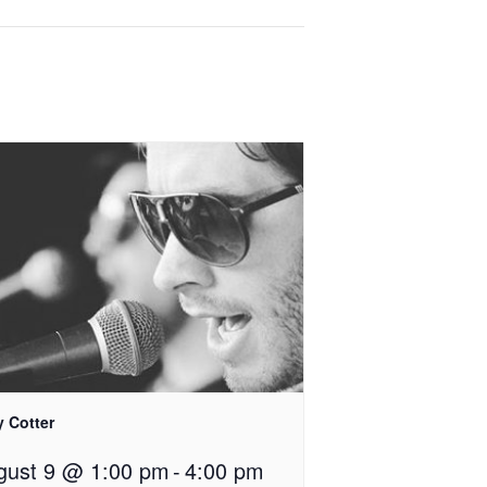
y Cotter
gust 9 @ 1:00 pm
-
4:00 pm