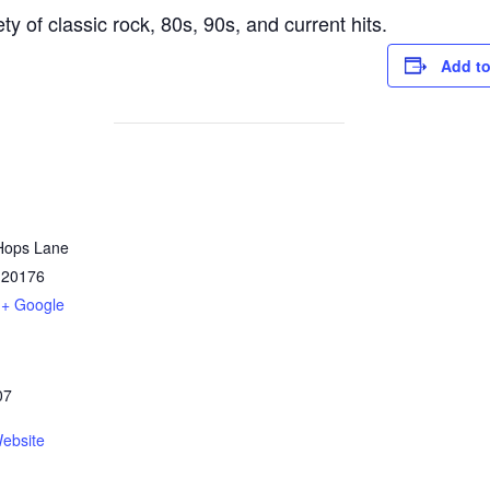
y of classic rock, 80s, 90s, and current hits.
Add to
Hops Lane
20176
+ Google
07
ebsite