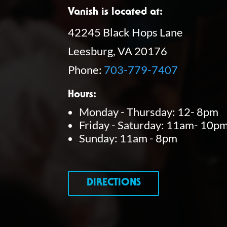
Vanish is located at:
42245 Black Hops Lane
Leesburg, VA 20176
Phone:
703-779-7407
Hours:
Monday - Thursday: 12- 8pm
Friday - Saturday: 11am- 10p
Sunday: 11am - 8pm
DIRECTIONS