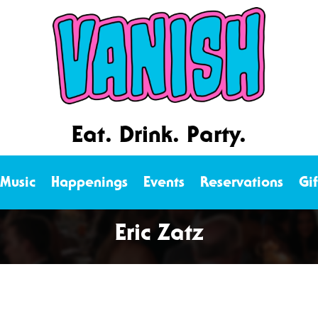
Eat. Drink. Party.
 Music
Happenings
Events
Reservations
Gi
Eric Zatz