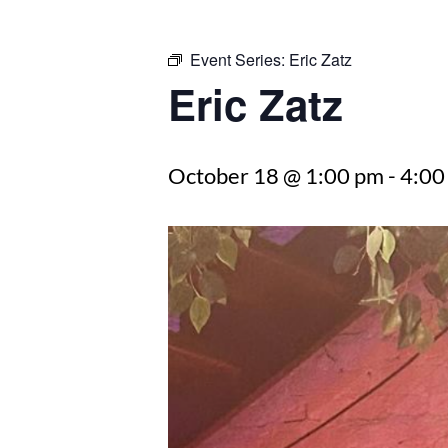
Event Series:
Eric Zatz
Eric Zatz
October 18 @ 1:00 pm
-
4:00