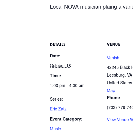
Local NOVA musician plaing a variet
DETAILS
VENUE
Date:
Vanish
October 18
42245 Black 
Leesburg
,
VA
Time:
United States
1:00 pm - 4:00 pm
Map
Phone
Series:
(703) 779-74
Eric Zatz
Event Category:
View Venue W
Music