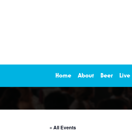
Home
About
Beer
Live
« All Events