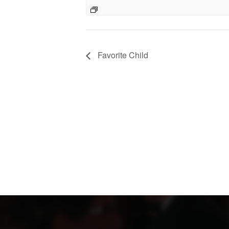
Favorite Child