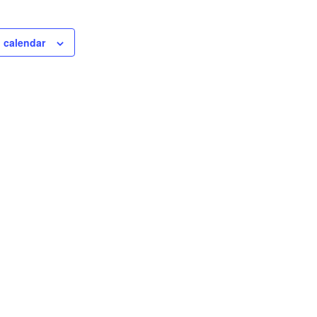
 calendar