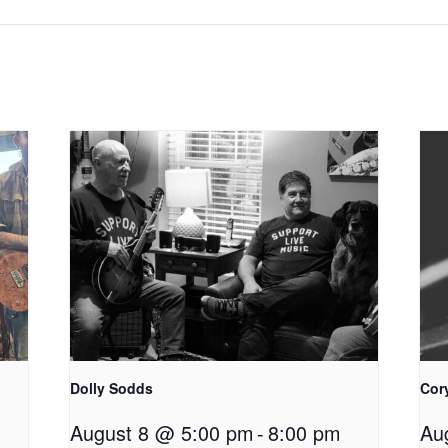
Dolly Sodds
Cor
August 8 @ 5:00 pm
-
8:00 pm
Au