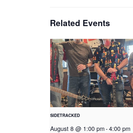
Related Events
SIDETRACKED
August 8 @ 1:00 pm
-
4:00 pm