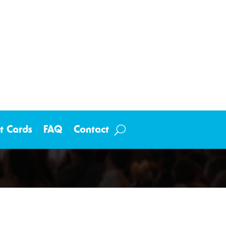
ft Cards
FAQ
Contact