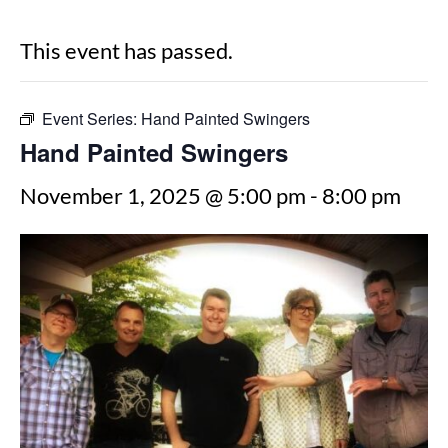
This event has passed.
Event Series:
Hand Painted Swingers
Hand Painted Swingers
November 1, 2025 @ 5:00 pm
-
8:00 pm