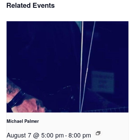
Related Events
Michael Palmer
August 7 @ 5:00 pm
-
8:00 pm