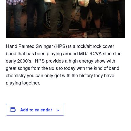
Hand Painted Swinger (HPS) is a rock/alt rock cover
band that has been playing around MD/DC/VA since the
early 2000’s. HPS provides a high energy show with
great songs from the 80’s to today with the kind of band
chemistry you can only get with the history they have
playing together.
Add to calendar