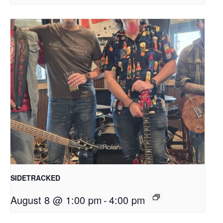
SIDETRACKED
August 8 @ 1:00 pm
-
4:00 pm