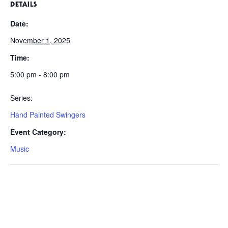
DETAILS
Date:
November 1, 2025
Time:
5:00 pm - 8:00 pm
Series:
Hand Painted Swingers
Event Category:
Music