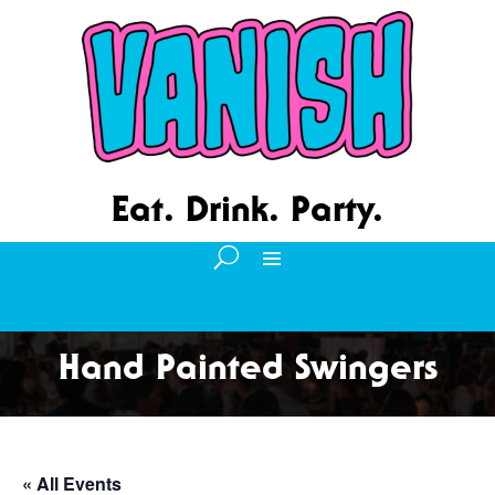
Eat. Drink. Party.
Hand Painted Swingers
« All Events