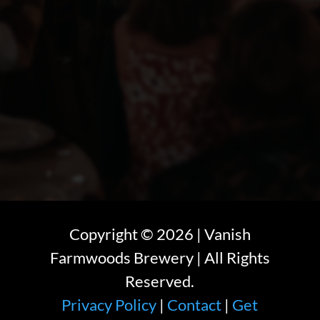
Copyright ©
2026
| Vanish
Farmwoods Brewery | All Rights
Reserved.
Privacy Policy
|
Contact
|
Get