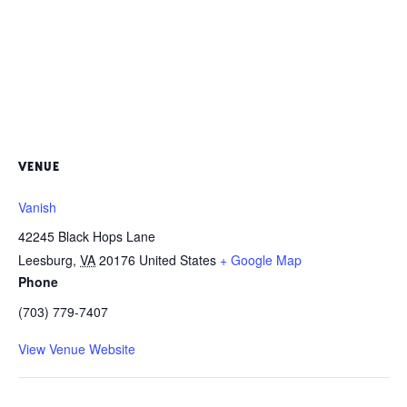
VENUE
Vanish
42245 Black Hops Lane
Leesburg
,
VA
20176
United States
+ Google Map
Phone
(703) 779-7407
View Venue Website