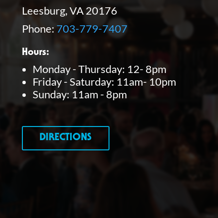
Leesburg, VA 20176
Phone:
703-779-7407
Hours:
Monday - Thursday: 12- 8pm
Friday - Saturday: 11am- 10pm
Sunday: 11am - 8pm
DIRECTIONS