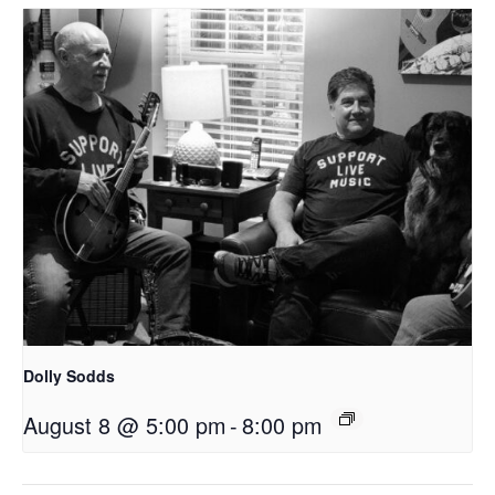
Dolly Sodds
August 8 @ 5:00 pm
-
8:00 pm