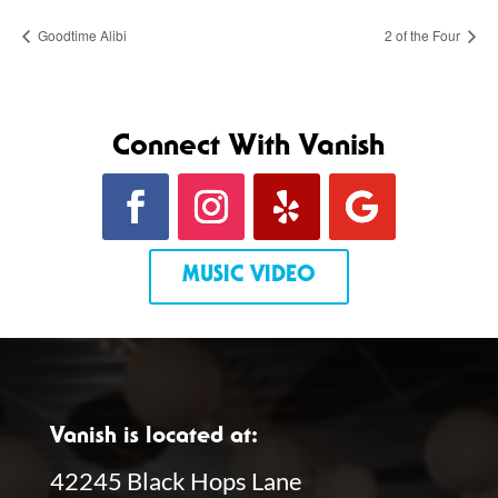
Goodtime Alibi
2 of the Four
Connect With Vanish
MUSIC VIDEO
Vanish is located at:
42245 Black Hops Lane