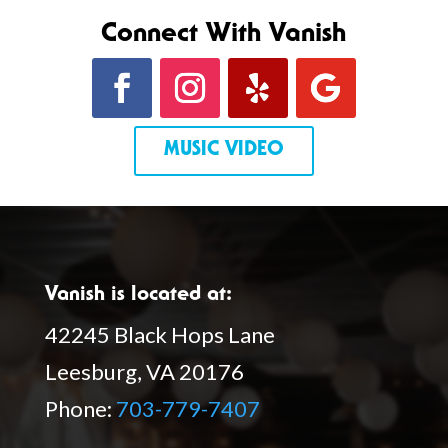
Connect With Vanish
MUSIC VIDEO
Vanish is located at:
42245 Black Hops Lane
Leesburg, VA 20176
Phone:
703-779-7407