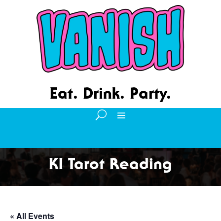
Eat. Drink. Party.
KI Tarot Reading
« All Events