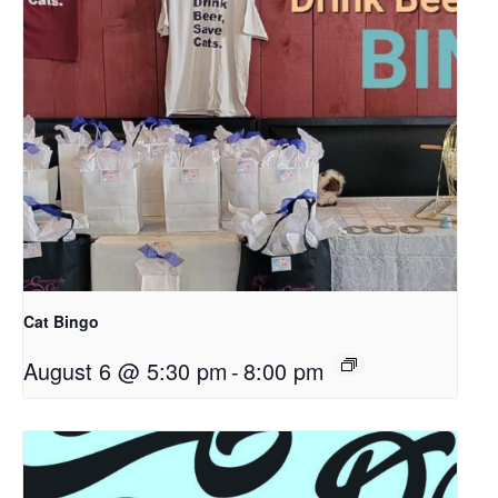
Cat Bingo
August 6 @ 5:30 pm
-
8:00 pm