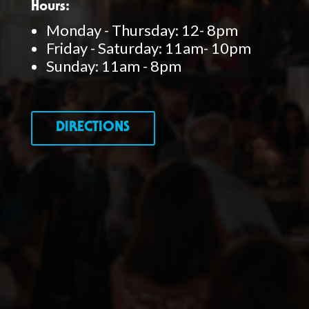
Hours:
Monday - Thursday: 12- 8pm
Friday - Saturday: 11am- 10pm
Sunday: 11am - 8pm
DIRECTIONS