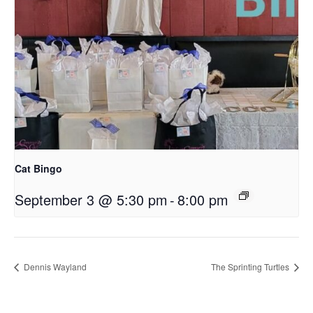
Cat Bingo
September 3 @ 5:30 pm
-
8:00 pm
Dennis Wayland
The Sprinting Turtles