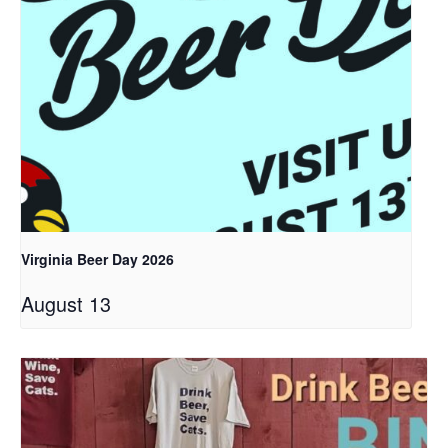
Virginia Beer Day 2026
August 13