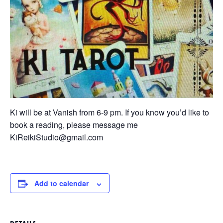
Ki will be at Vanish from 6-9 pm. If you know you’d like to
book a reading, please message me
KiReikiStudio@gmail.com
Add to calendar