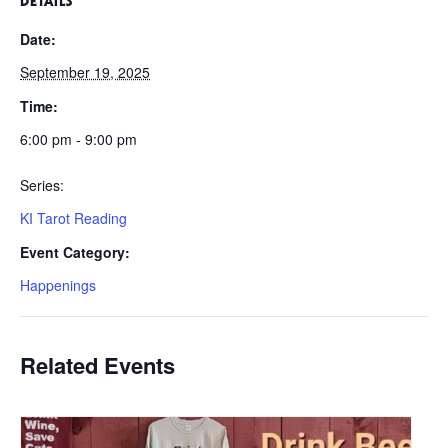
DETAILS
Date:
September 19, 2025
Time:
6:00 pm - 9:00 pm
Series:
KI Tarot Reading
Event Category:
Happenings
Related Events