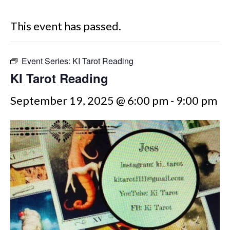
This event has passed.
Event Series:
KI Tarot Reading
KI Tarot Reading
September 19, 2025 @ 6:00 pm
-
9:00 pm