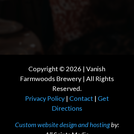
Copyright ©
2026
| Vanish
Farmwoods Brewery | All Rights
Reserved.
Privacy Policy
|
Contact
|
Get
Directions
Custom website design and hosting
by: