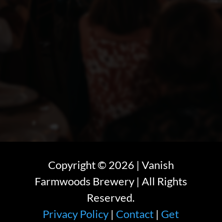
Copyright ©
2026
| Vanish
Farmwoods Brewery | All Rights
Reserved.
Privacy Policy
|
Contact
|
Get