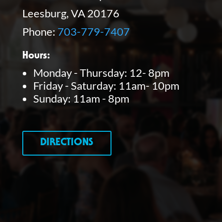
Leesburg, VA 20176
Phone:
703-779-7407
Hours:
Monday - Thursday: 12- 8pm
Friday - Saturday: 11am- 10pm
Sunday: 11am - 8pm
DIRECTIONS