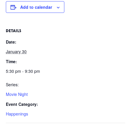
Add to calendar
DETAILS
Date:
January 30
Time:
5:30 pm - 9:30 pm
Series:
Movie Night
Event Category:
Happenings