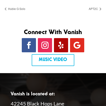
Hubie G Solo
APT2C
Connect With Vanish
MUSIC VIDEO
Vanish is located at:
42245 Black Hops Lane