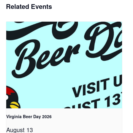
Related Events
Virginia Beer Day 2026
August 13