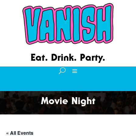
Eat. Drink. Party.
Movie Night
« All Events