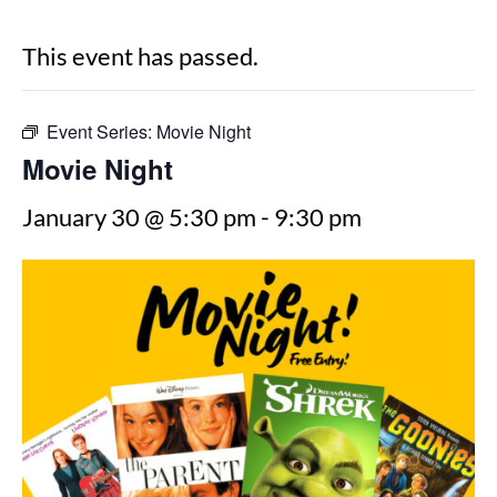
This event has passed.
Event Series:
Movie Night
Movie Night
January 30 @ 5:30 pm
-
9:30 pm