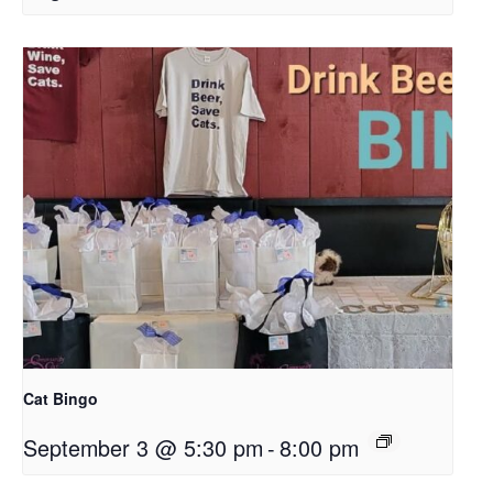
Cat Bingo
September 3 @ 5:30 pm
-
8:00 pm