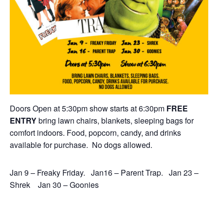
Doors Open at 5:30pm show starts at 6:30pm
FREE
ENTRY
bring lawn chairs, blankets, sleeping bags for
comfort indoors. Food, popcorn, candy, and drinks
available for purchase. No dogs allowed.
Jan 9 – Freaky Friday. Jan16 – Parent Trap. Jan 23 –
Shrek Jan 30 – Goonies