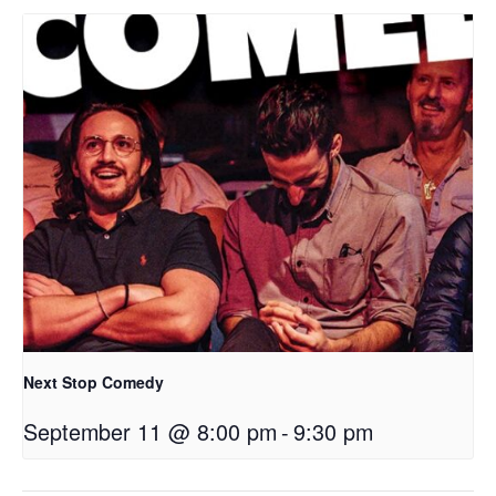
Next Stop Comedy
September 11 @ 8:00 pm
-
9:30 pm