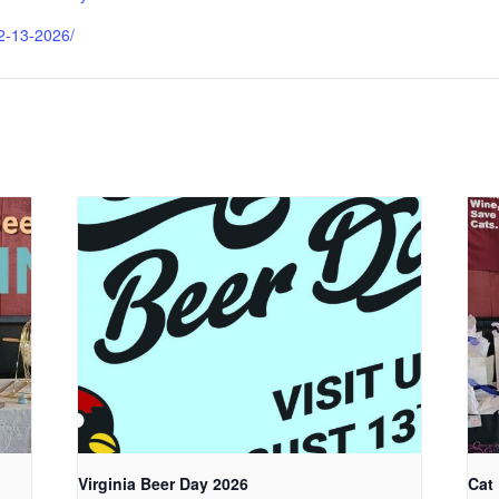
02-13-2026/
Virginia Beer Day 2026
Cat