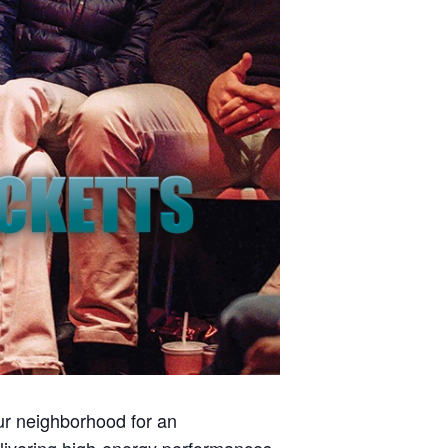
our neighborhood for an
delivering high-energy performances