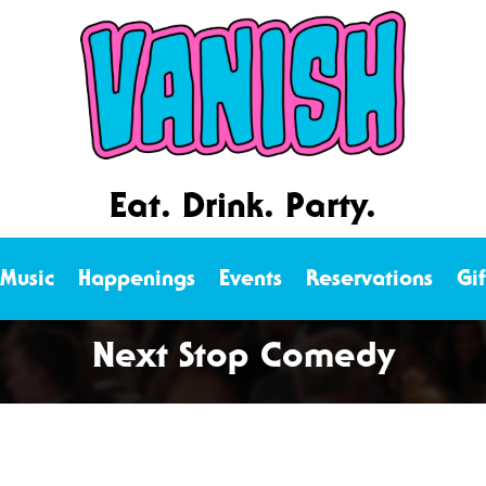
Eat. Drink. Party.
 Music
Happenings
Events
Reservations
Gi
Next Stop Comedy