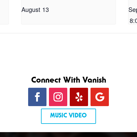
August 13
Se
8:
Connect With Vanish
MUSIC VIDEO