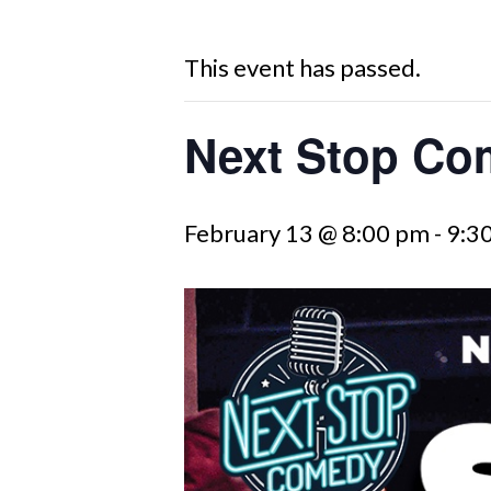
This event has passed.
Next Stop Co
February 13 @ 8:00 pm
-
9:3