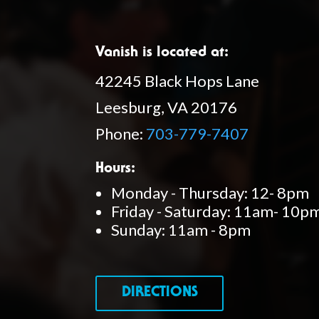
Vanish is located at:
42245 Black Hops Lane
Leesburg, VA 20176
Phone:
703-779-7407
Hours:
Monday - Thursday: 12- 8pm
Friday - Saturday: 11am- 10p
Sunday: 11am - 8pm
DIRECTIONS