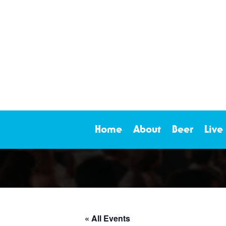
Home
About
Beer
Live
« All Events