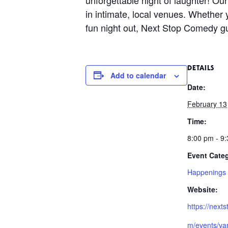
in intimate, local venues. Whether 
fun night out, Next Stop Comedy gu
DETAILS
Add to calendar
Date:
February 13
Time:
8:00 pm - 9
Event Cate
Happenings
Website:
https://next
m/events/va