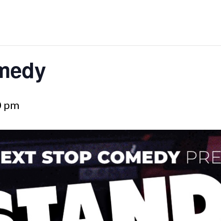
medy
0 pm