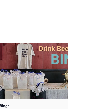
 Bingo