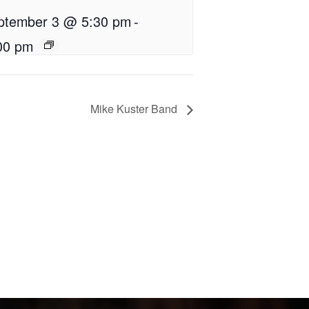
ptember 3 @ 5:30 pm
-
00 pm
Mike Kuster Band