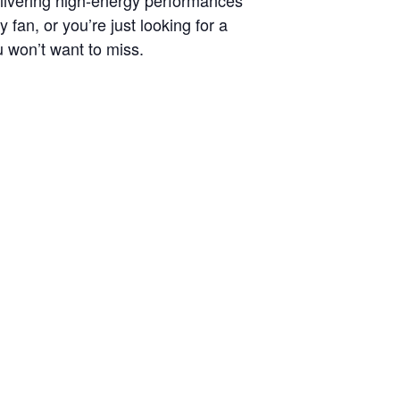
fan, or you’re just looking for a
 won’t want to miss.