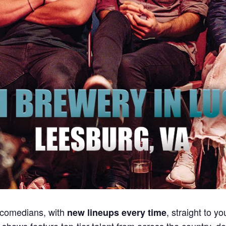
 comedians, with
, straight to y
new lineups every time
r shows feature top-tier talent from across the country, 