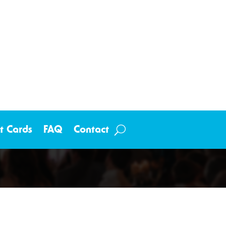
ft Cards
FAQ
Contact