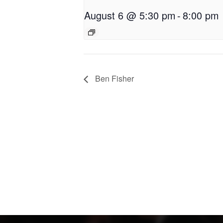
August 6 @ 5:30 pm
-
8:00 pm
Ben Fisher