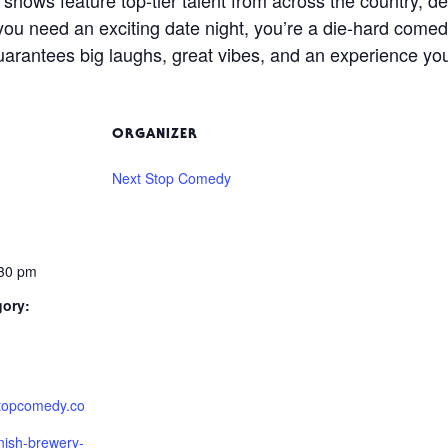
you need an exciting date night, you’re a die-hard comedy 
arantees big laughs, great vibes, and an experience you
ORGANIZER
Next Stop Comedy
:30 pm
gory:
stopcomedy.co
nish-brewery-