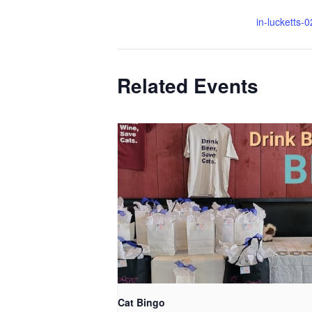
in-lucketts-
Related Events
Cat Bingo