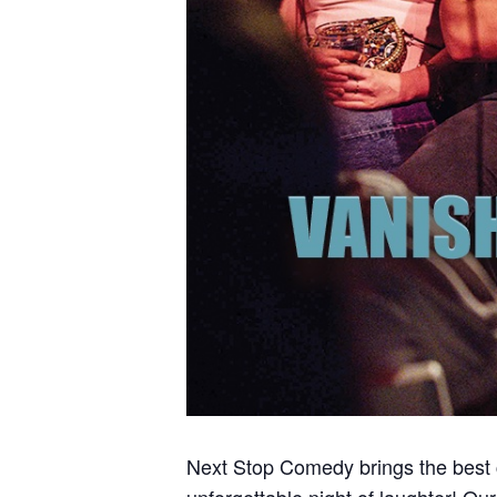
Next Stop Comedy brings the best
unforgettable night of laughter! Ou