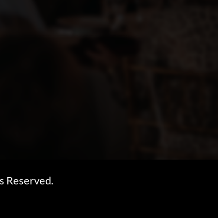
s Reserved.