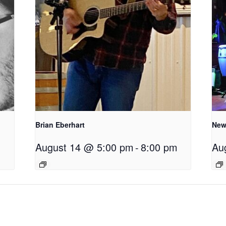
Brian Eberhart
New
August 14 @ 5:00 pm
-
8:00 pm
Au