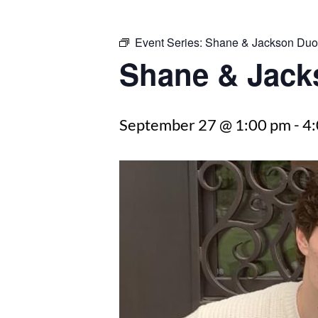
Event Series:
Shane & Jackson Duo
Shane & Jack
September 27 @ 1:00 pm
-
4