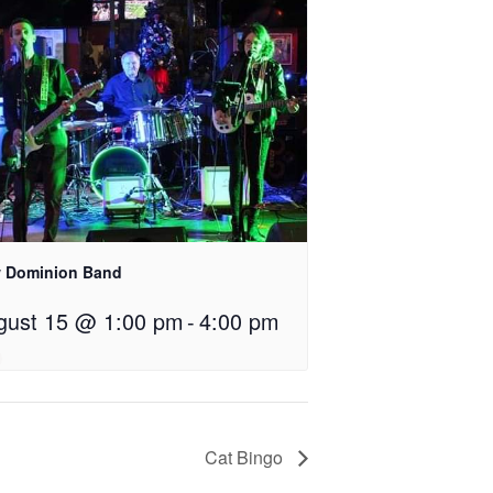
 Dominion Band
gust 15 @ 1:00 pm
-
4:00 pm
Cat Bingo