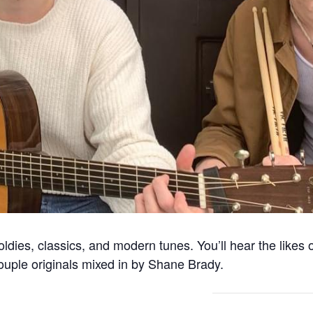
dies, classics, and modern tunes. You’ll hear the likes 
couple originals mixed in by Shane Brady.