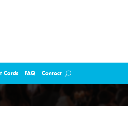
ft Cards
FAQ
Contact