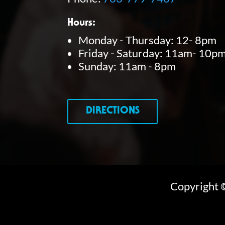
Hours:
Monday - Thursday: 12- 8pm
Friday - Saturday: 11am- 10p
Sunday: 11am - 8pm
DIRECTIONS
Copyright