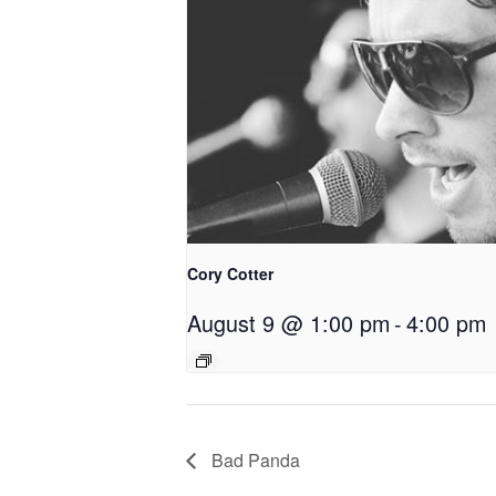
Cory Cotter
August 9 @ 1:00 pm
-
4:00 pm
Bad Panda