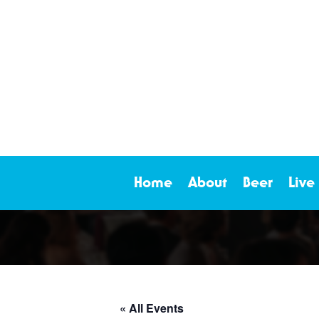
Home
About
Beer
Live
« All Events