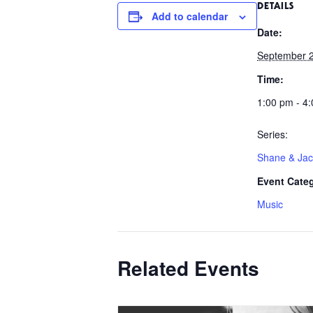
DETAILS
Add to calendar
Date:
September 
Time:
1:00 pm - 4
Series:
Shane & Ja
Event Cate
Music
Related Events