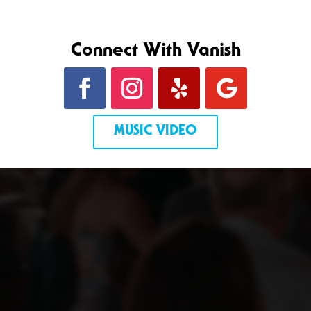
Connect With Vanish
MUSIC VIDEO