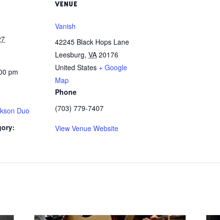
VENUE
Vanish
27
42245 Black Hops Lane
Leesburg
,
VA
20176
United States
+ Google
:00 pm
Map
Phone
(703) 779-7407
ckson Duo
gory:
View Venue Website