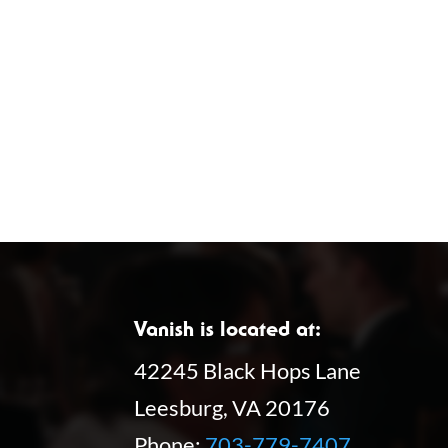
Vanish is located at:
42245 Black Hops Lane
Leesburg, VA 20176
Phone:
703-779-7407