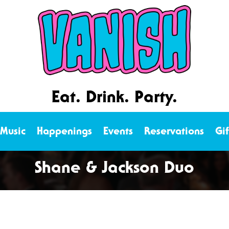
Eat. Drink. Party.
 Music
Happenings
Events
Reservations
Gi
Shane & Jackson Duo