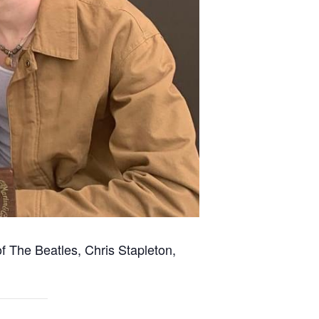
of The Beatles, Chris Stapleton,