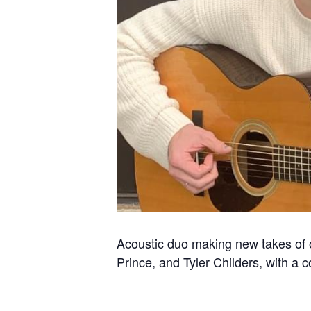
Acoustic duo making new takes of ol
Prince, and Tyler Childers, with a 