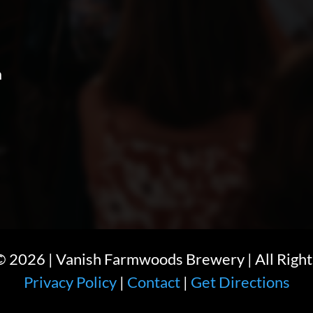
m
 ©
2026
| Vanish Farmwoods Brewery | All Right
Privacy Policy
|
Contact
|
Get Directions