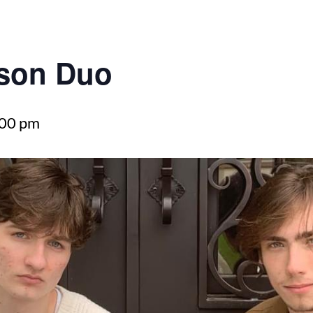
son Duo
:00 pm