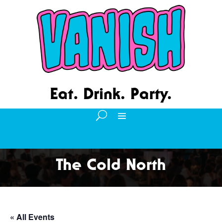
Eat. Drink. Party.
The Cold North
« All Events