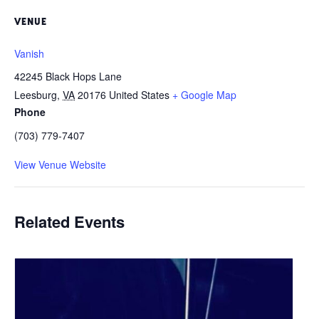
VENUE
Vanish
42245 Black Hops Lane
Leesburg
,
VA
20176
United States
+ Google Map
Phone
(703) 779-7407
View Venue Website
Related Events