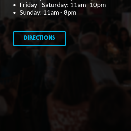
Friday - Saturday: 11am- 10pm
Sunday: 11am - 8pm
DIRECTIONS