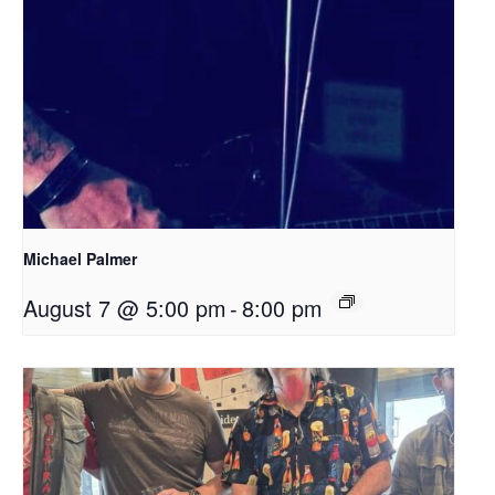
Michael Palmer
August 7 @ 5:00 pm
-
8:00 pm