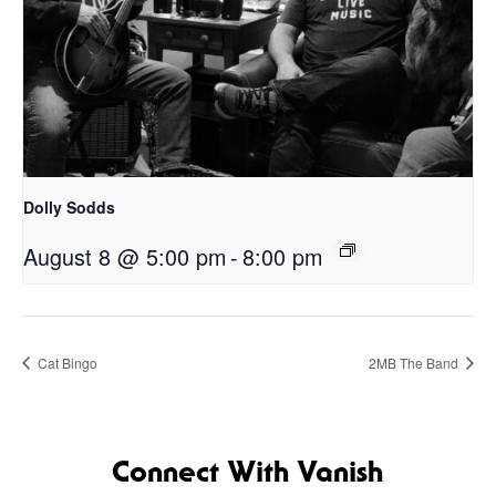
Dolly Sodds
August 8 @ 5:00 pm
-
8:00 pm
Cat Bingo
2MB The Band
Connect With Vanish