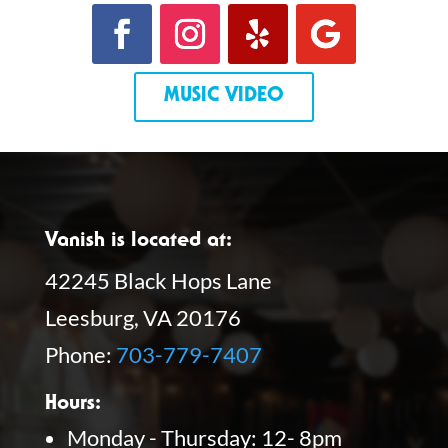
MUSIC VIDEO
Vanish is located at:
42245 Black Hops Lane
Leesburg, VA 20176
Phone:
703-779-7407
Hours:
Monday - Thursday: 12- 8pm