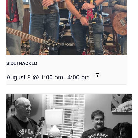
SIDETRACKED
August 8 @ 1:00 pm
-
4:00 pm