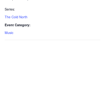
Series:
The Cold North
Event Category:
Music