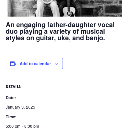
An engaging father-daughter vocal
duo playing a variety of musical
styles on guitar, uke, and banjo.
Add to calendar
DETAILS
Date:
January 3, 2025
Time:
5:00 pm - 8:00 pm