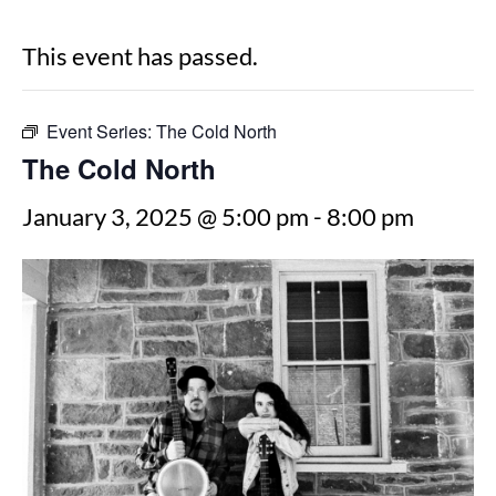
This event has passed.
Event Series:
The Cold North
The Cold North
January 3, 2025 @ 5:00 pm
-
8:00 pm