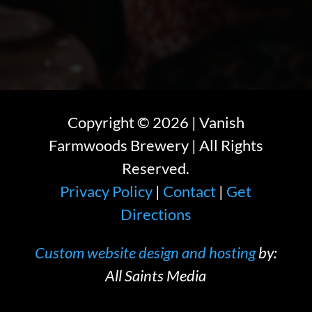
Copyright ©
2026
| Vanish
Farmwoods Brewery | All Rights
Reserved.
Privacy Policy
|
Contact
|
Get
Directions
Custom website design and hosting
by:
All Saints Media