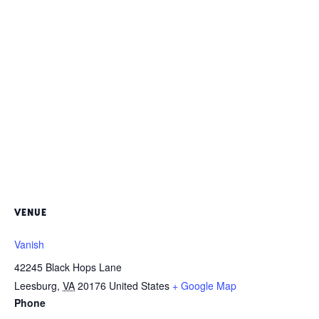
VENUE
Vanish
42245 Black Hops Lane
Leesburg
,
VA
20176
United States
+ Google Map
Phone