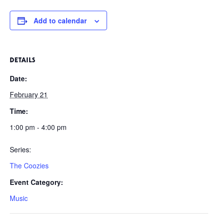
Add to calendar
DETAILS
Date:
February 21
Time:
1:00 pm - 4:00 pm
Series:
The Coozies
Event Category:
Music