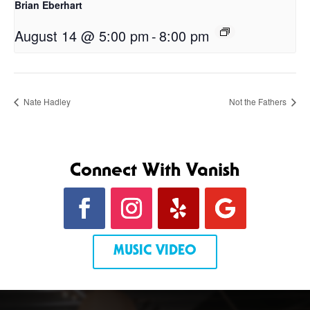
Brian Eberhart
August 14 @ 5:00 pm
-
8:00 pm
Nate Hadley
Not the Fathers
Connect With Vanish
MUSIC VIDEO