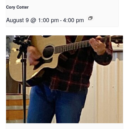
Cory Cotter
August 9 @ 1:00 pm
-
4:00 pm