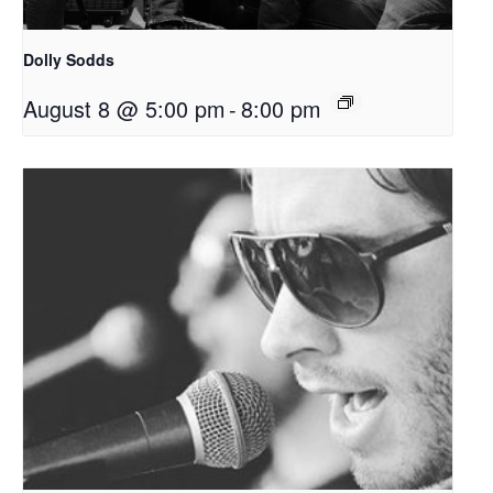
Dolly Sodds
August 8 @ 5:00 pm
-
8:00 pm