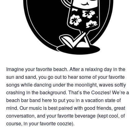
Imagine your favorite beach. After a relaxing day in the
sun and sand, you go out to hear some of your favorite
songs while dancing under the moonlight, waves softly
crashing in the background. That’s the Coozies! We’re a
beach bar band here to put you in a vacation state of
mind. Our music is best paired with good friends, great
conversation, and your favorite beverage (kept cool, of
course, in your favorite coozie).