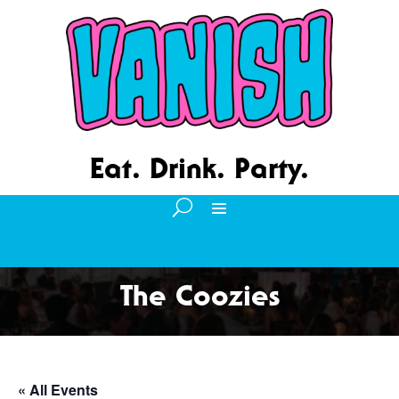
Eat. Drink. Party.
The Coozies
« All Events