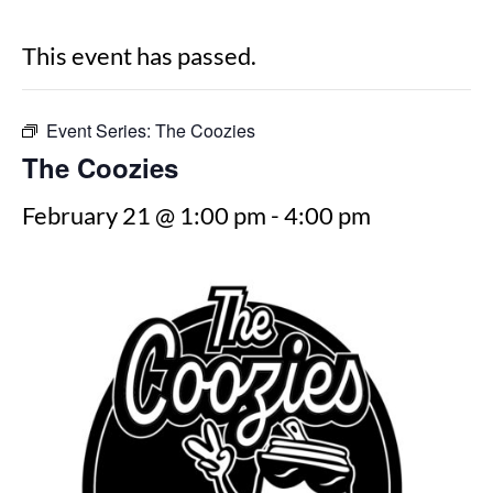
This event has passed.
Event Series:
The Coozies
The Coozies
February 21 @ 1:00 pm
-
4:00 pm