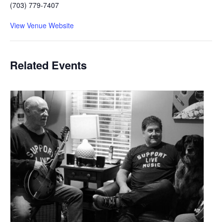
(703) 779-7407
View Venue Website
Related Events