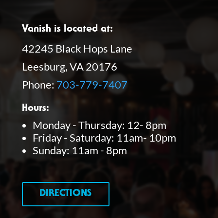
Vanish is located at:
42245 Black Hops Lane
Leesburg, VA 20176
Phone:
703-779-7407
Hours:
Monday - Thursday: 12- 8pm
Friday - Saturday: 11am- 10pm
Sunday: 11am - 8pm
DIRECTIONS