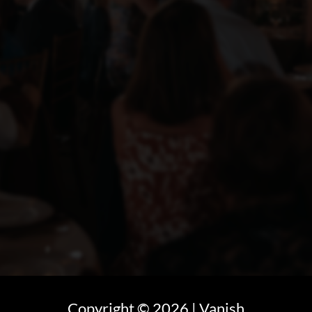
Copyright ©
2026
| Vanish