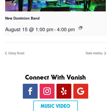
New Dominion Band
August 15 @ 1:00 pm
-
4:00 pm
Daisy Road
Nate Hadley
Connect With Vanish
MUSIC VIDEO