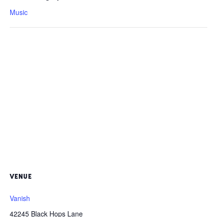
Music
VENUE
Vanish
42245 Black Hops Lane