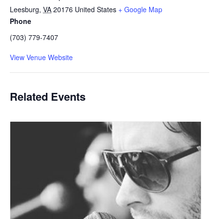
Leesburg
,
VA
20176
United States
+ Google Map
Phone
(703) 779-7407
View Venue Website
Related Events