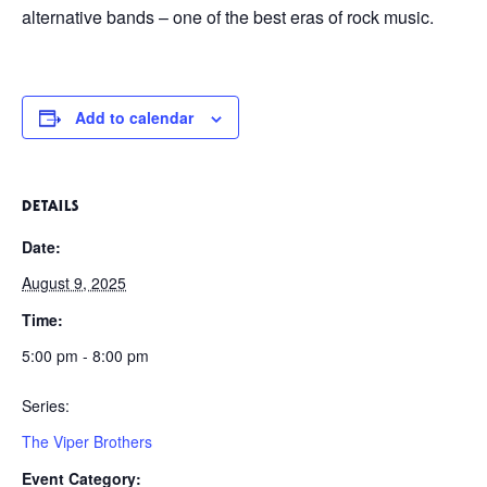
alternative bands – one of the best eras of rock music.
Add to calendar
DETAILS
Date:
August 9, 2025
Time:
5:00 pm - 8:00 pm
Series:
The Viper Brothers
Event Category: