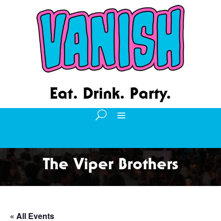
Eat. Drink. Party.
The Viper Brothers
« All Events