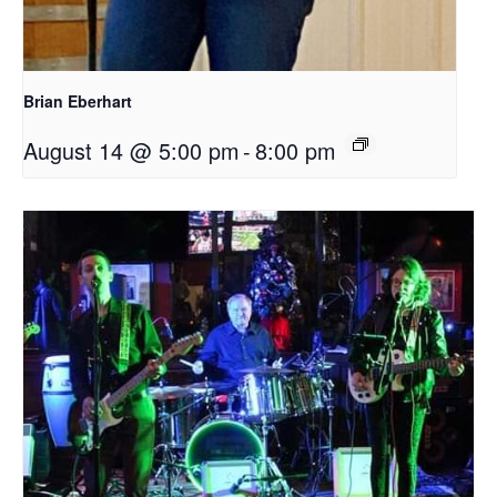
Brian Eberhart
August 14 @ 5:00 pm
-
8:00 pm