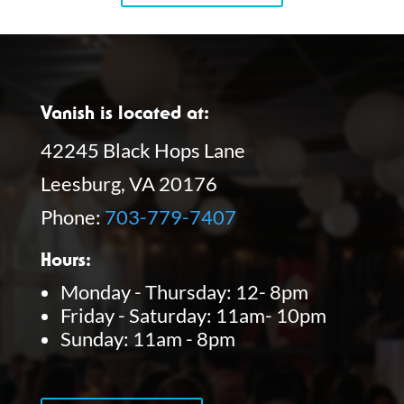
Vanish is located at:
42245 Black Hops Lane
Leesburg, VA 20176
Phone:
703-779-7407
Hours:
Monday - Thursday: 12- 8pm
Friday - Saturday: 11am- 10pm
Sunday: 11am - 8pm