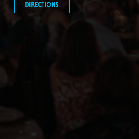
DIRECTIONS