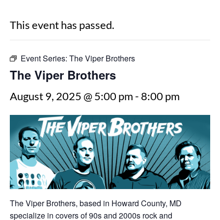
This event has passed.
Event Series:
The Viper Brothers
The Viper Brothers
August 9, 2025 @ 5:00 pm
-
8:00 pm
The Viper Brothers, based in Howard County, MD
specialize in covers of 90s and 2000s rock and