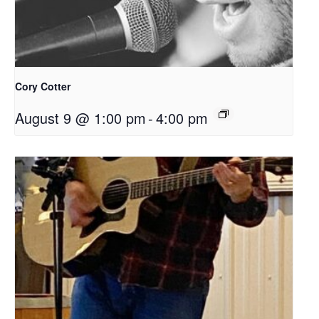
Cory Cotter
August 9 @ 1:00 pm
-
4:00 pm