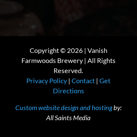
Copyright ©
2026
| Vanish
Farmwoods Brewery | All Rights
Reserved.
Privacy Policy
|
Contact
|
Get
Directions
Custom website design and hosting
by:
All Saints Media