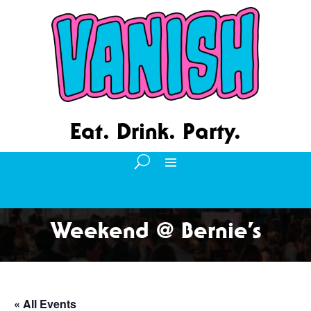
Eat. Drink. Party.
Weekend @ Bernie’s
« All Events