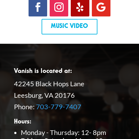
MUSIC VIDEO
Vanish is located at:
42245 Black Hops Lane
Leesburg, VA 20176
Phone:
703-779-7407
Hours:
Monday - Thursday: 12- 8pm