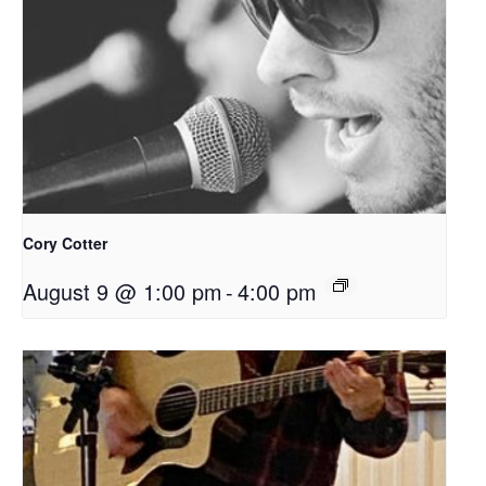
Cory Cotter
August 9 @ 1:00 pm
-
4:00 pm