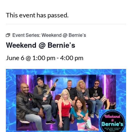
This event has passed.
Event Series:
Weekend @ Bernie’s
Weekend @ Bernie’s
June 6 @ 1:00 pm
-
4:00 pm