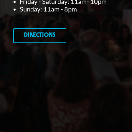
Friday - Saturday: 11am- 10pm
Sunday: 11am - 8pm
DIRECTIONS