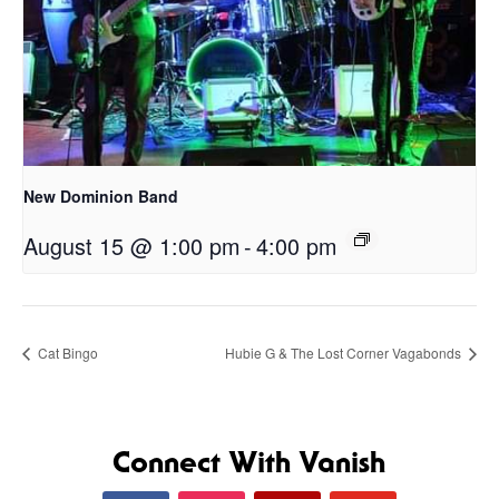
New Dominion Band
August 15 @ 1:00 pm
-
4:00 pm
Cat Bingo
Hubie G & The Lost Corner Vagabonds
Connect With Vanish