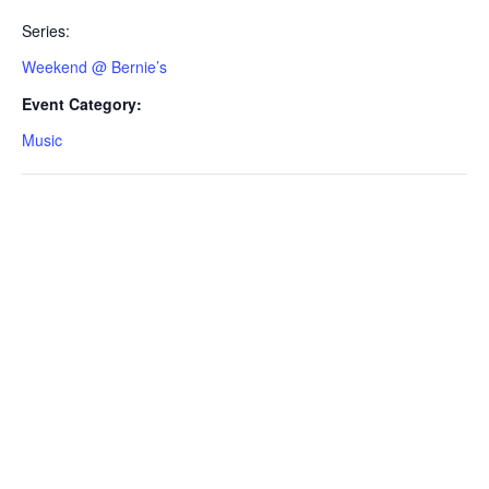
Series:
Weekend @ Bernie’s
Event Category:
Music