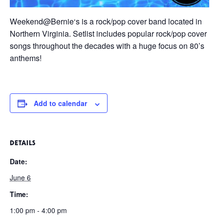
Weekend@Bernie
‘s is a rock/pop cover band located in
Northern Virginia. Setlist includes popular rock/pop cover
songs throughout the decades with a huge focus on 80’s
anthems!
Add to calendar
DETAILS
Date:
June 6
Time:
1:00 pm - 4:00 pm