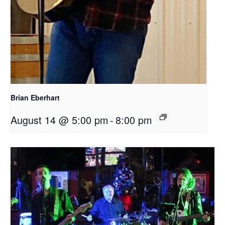
Brian Eberhart
August 14 @ 5:00 pm
-
8:00 pm