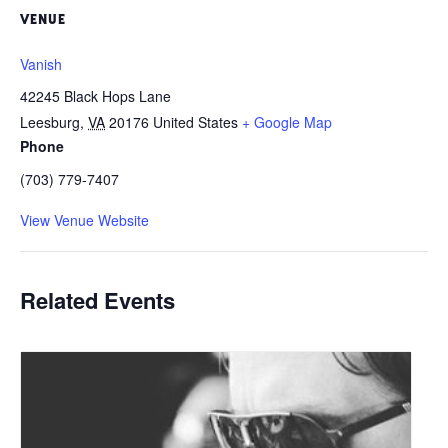
VENUE
Vanish
42245 Black Hops Lane
Leesburg
,
VA
20176
United States
+ Google Map
Phone
(703) 779-7407
View Venue Website
Related Events