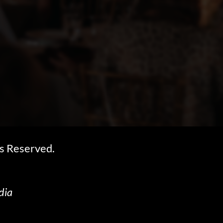
s Reserved.
dia