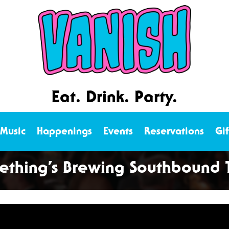
Eat. Drink. Party.
 Music
Happenings
Events
Reservations
Gi
thing’s Brewing Southbound T