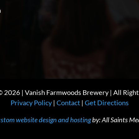
m
 ©
2026
| Vanish Farmwoods Brewery | All Right
Privacy Policy
|
Contact
|
Get Directions
stom website design and hosting
by: All Saints Me