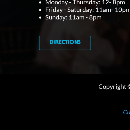
Monday - Thursday: 12- 8pm
Friday - Saturday: 11am- 10p
Sunday: 11am - 8pm
DIRECTIONS
Copyright
Cu