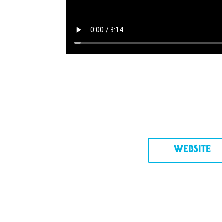
WEBSITE