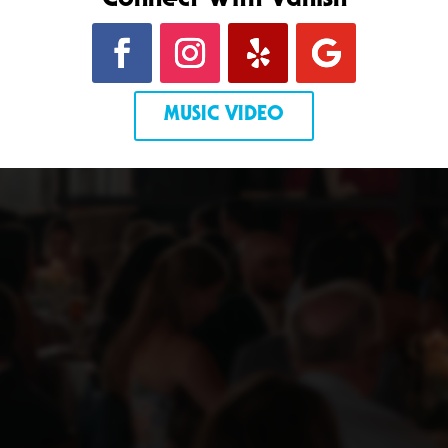
Connect With Vanish
MUSIC VIDEO