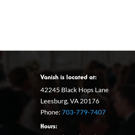
Vanish is located at:
42245 Black Hops Lane
Leesburg, VA 20176
Phone:
703-779-7407
Hours: