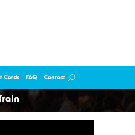
ft Cards
FAQ
Contact
rain