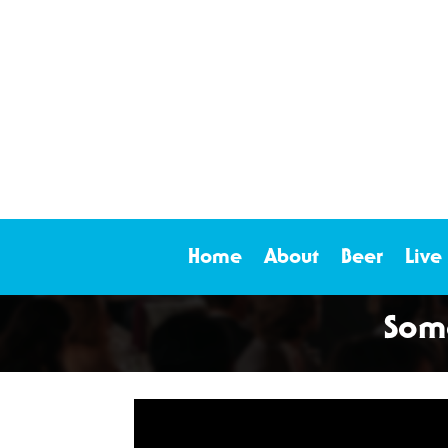
Home
About
Beer
Live
Some