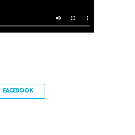
FACEBOOK