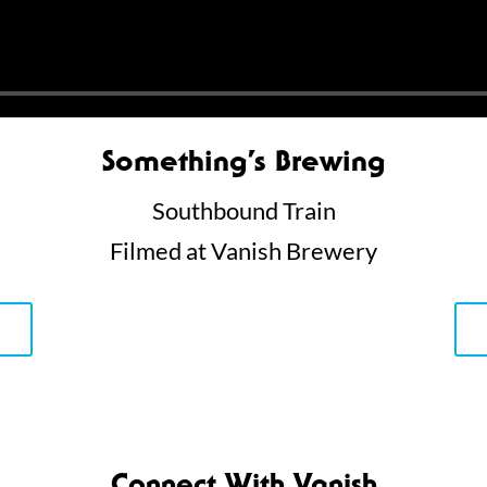
Something’s Brewing
Southbound Train
Filmed at Vanish Brewery