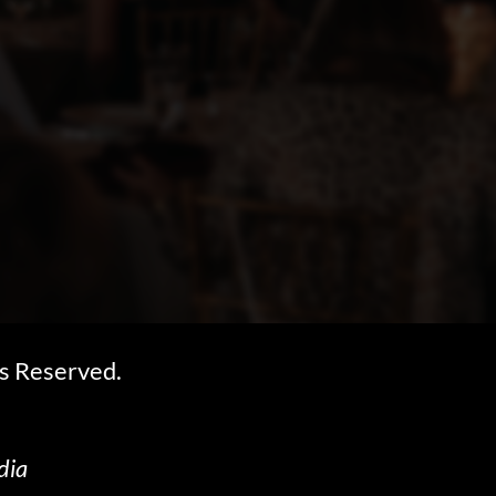
s Reserved.
dia