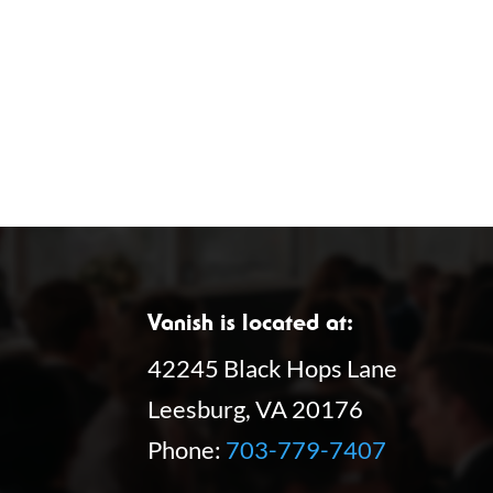
f
o
o
n
r
E
v
e
n
t
s
Vanish is located at:
b
42245 Black Hops Lane
y
Leesburg, VA 20176
K
Phone:
703-779-7407
e