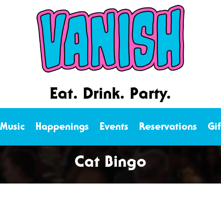
Eat. Drink. Party.
 Music
Happenings
Events
Reservations
Gi
Cat Bingo