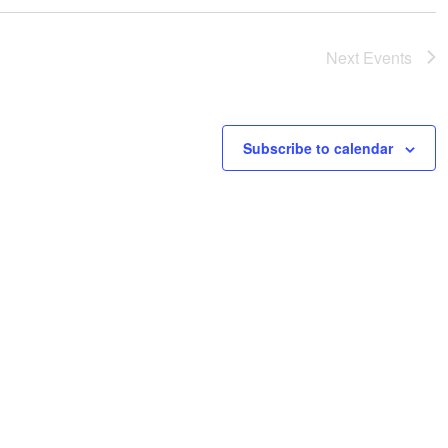
i
i
c
g
e
Next
Events
a
t
i
o
Subscribe to calendar
n