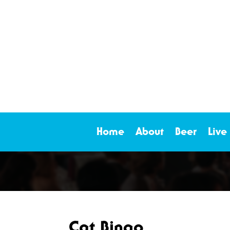
Home
About
Beer
Live
Cat Bingo