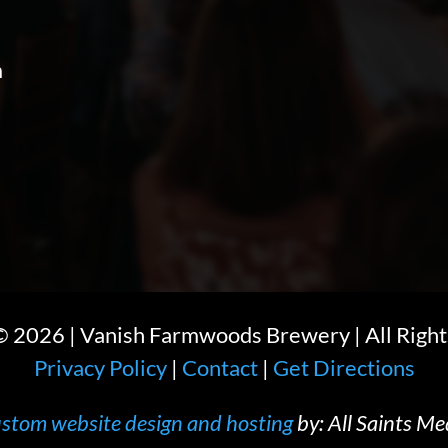
m
 ©
2026
| Vanish Farmwoods Brewery | All Right
Privacy Policy
|
Contact
|
Get Directions
stom website design and hosting
by: All Saints Me