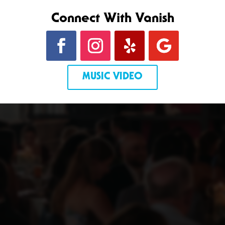
Connect With Vanish
MUSIC VIDEO