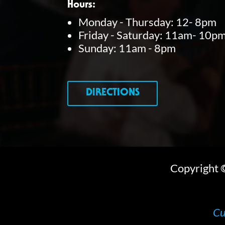
Hours:
y
Monday - Thursday: 12- 8pm
Friday - Saturday: 11am- 10p
w
Sunday: 11am - 8pm
o
r
d
DIRECTIONS
.
Copyright
Cu