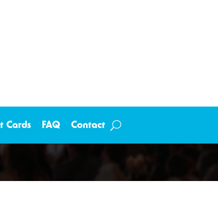
ft Cards
FAQ
Contact