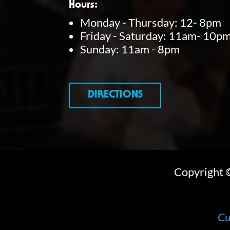
Hours:
y
Monday - Thursday: 12- 8pm
Friday - Saturday: 11am- 10p
w
Sunday: 11am - 8pm
o
r
d
DIRECTIONS
.
Copyright
Cu