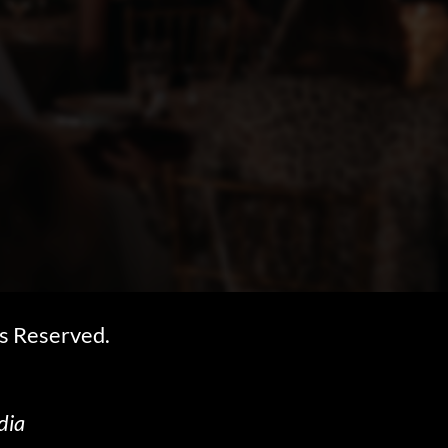
s Reserved.
dia