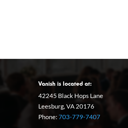
f
o
o
n
r
E
v
e
n
t
s
Vanish is located at:
b
42245 Black Hops Lane
y
Leesburg, VA 20176
K
Phone:
703-779-7407
e