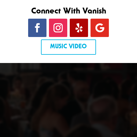
Connect With Vanish
MUSIC VIDEO