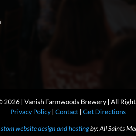
m
 ©
2026
| Vanish Farmwoods Brewery | All Right
Privacy Policy
|
Contact
|
Get Directions
stom website design and hosting
by: All Saints Me