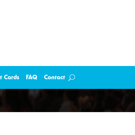
ft Cards
FAQ
Contact