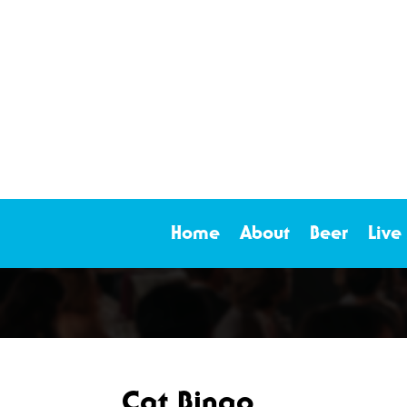
Home
About
Beer
Live
Cat Bingo