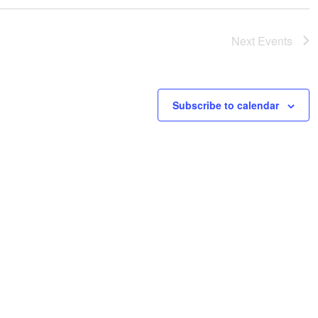
i
i
c
g
e
Next
Events
a
t
i
o
Subscribe to calendar
n