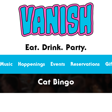
Eat. Drink. Party.
 Music
Happenings
Events
Reservations
Gi
Cat Bingo