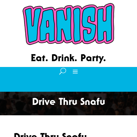
Eat. Drink. Party.
Drive Thru Snafu