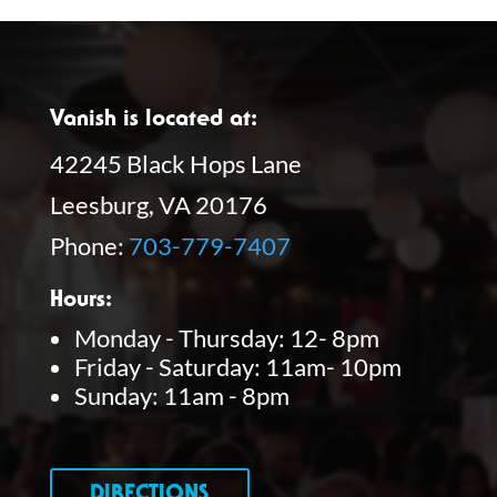
Vanish is located at:
42245 Black Hops Lane
Leesburg, VA 20176
Phone:
703-779-7407
Hours:
Monday - Thursday: 12- 8pm
Friday - Saturday: 11am- 10pm
Sunday: 11am - 8pm
DIRECTIONS