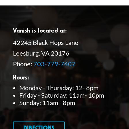
Vanish is located at:
42245 Black Hops Lane
Leesburg, VA 20176
Phone:
703-779-7407
Hours:
Monday - Thursday: 12- 8pm
Friday - Saturday: 11am- 10pm
Sunday: 11am - 8pm
DIRECTIONS