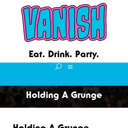
Eat. Drink. Party.
Holding A Grunge