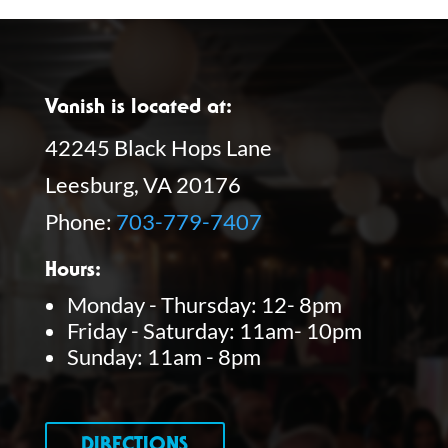
Vanish is located at:
42245 Black Hops Lane
Leesburg, VA 20176
Phone:
703-779-7407
Hours:
Monday - Thursday: 12- 8pm
Friday - Saturday: 11am- 10pm
Sunday: 11am - 8pm
DIRECTIONS