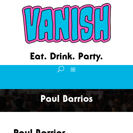
Eat. Drink. Party.
Paul Barrios