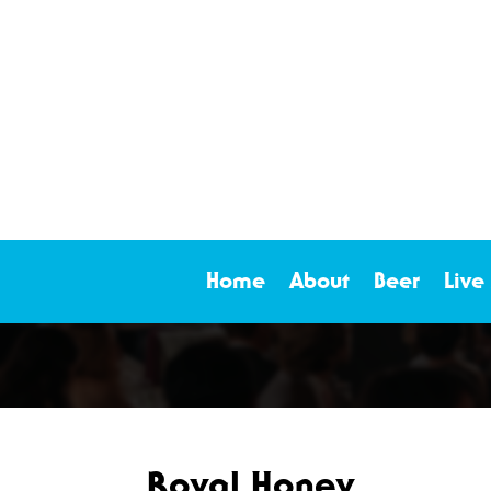
Home
About
Beer
Live
Royal Honey