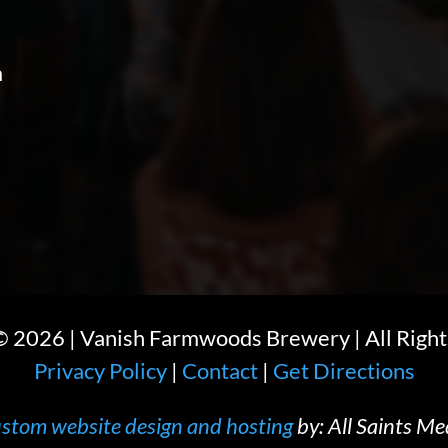
m
 ©
2026
| Vanish Farmwoods Brewery | All Right
Privacy Policy
|
Contact
|
Get Directions
stom website design and hosting
by: All Saints Me