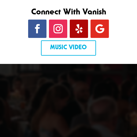
Connect With Vanish
MUSIC VIDEO