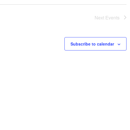
t
i
o
Next
Events
n
Subscribe to calendar