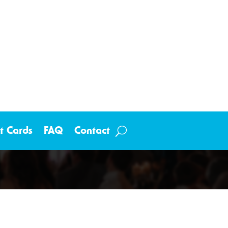
ft Cards
FAQ
Contact