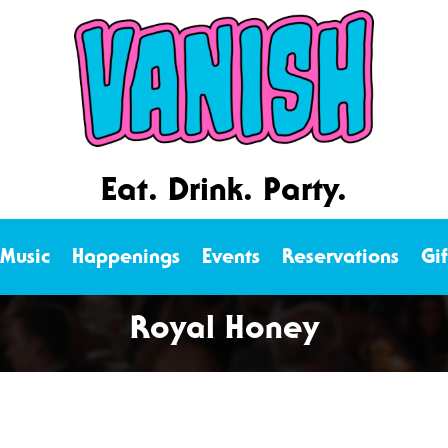
Eat. Drink. Party.
 Music
Happenings
Events
Reservations
Gi
Royal Honey