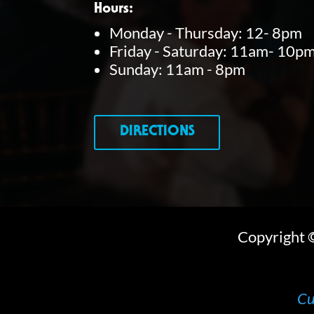
Hours:
o
Monday - Thursday: 12- 8pm
r
Friday - Saturday: 11am- 10p
Sunday: 11am - 8pm
d
.
DIRECTIONS
Copyright
Cu