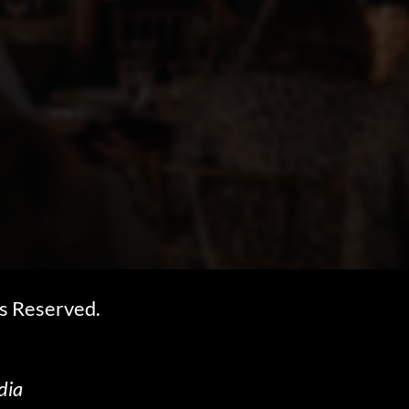
s Reserved.
dia