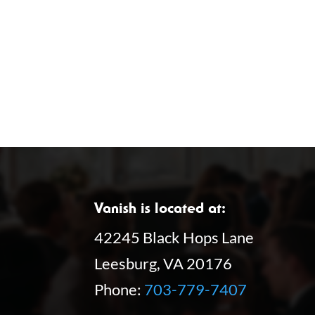
r
E
v
e
n
t
s
b
y
Vanish is located at:
K
42245 Black Hops Lane
e
Leesburg, VA 20176
y
Phone:
703-779-7407
w