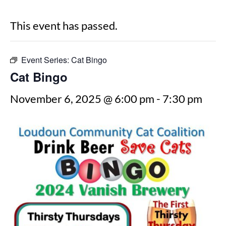
This event has passed.
Event Series:
Cat Bingo
Cat Bingo
November 6, 2025 @ 6:00 pm
-
7:30 pm