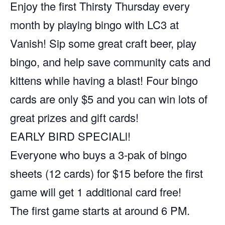
Enjoy the first Thirsty Thursday every
month by playing bingo with LC3 at
Vanish! Sip some great craft beer, play
bingo, and help save community cats and
kittens while having a blast! Four bingo
cards are only $5 and you can win lots of
great prizes and gift cards!
EARLY BIRD SPECIALl!
Everyone who buys a 3-pak of bingo
sheets (12 cards) for $15 before the first
game will get 1 additional card free!
The first game starts at around 6 PM.