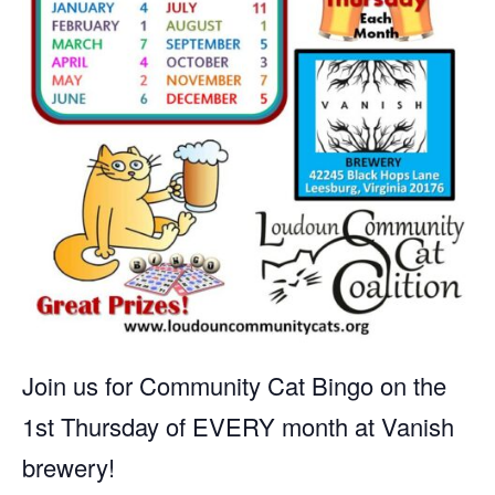
Join us for Community Cat Bingo on the
1st Thursday of EVERY month at Vanish
brewery!