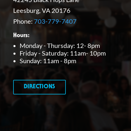
Leesburg, VA 20176
Phone:
703-779-7407
Hours:
Monday - Thursday: 12- 8pm
Friday - Saturday: 11am- 10pm
Sunday: 11am - 8pm
DIRECTIONS