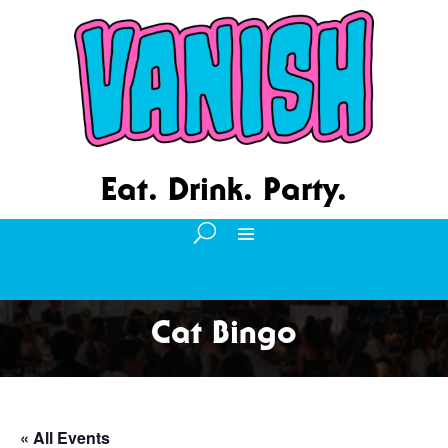
Eat. Drink. Party.
Cat Bingo
« All Events