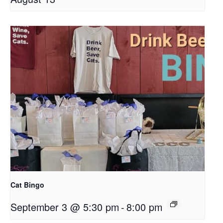
Cat Bingo
September 3 @ 5:30 pm
-
8:00 pm