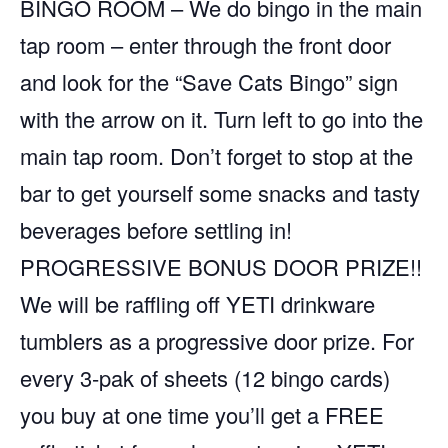
BINGO ROOM – We do bingo in the main
tap room – enter through the front door
and look for the “Save Cats Bingo” sign
with the arrow on it. Turn left to go into the
main tap room. Don’t forget to stop at the
bar to get yourself some snacks and tasty
beverages before settling in!
PROGRESSIVE BONUS DOOR PRIZE!!
We will be raffling off YETI drinkware
tumblers as a progressive door prize. For
every 3-pak of sheets (12 bingo cards)
you buy at one time you’ll get a FREE