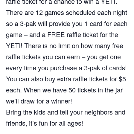
raffle ticket for a chance to win a YETI.
There are 12 games scheduled each night
so a 3-pak will provide you 1 card for each
game – and a FREE raffle ticket for the
YETI! There is no limit on how many free
raffle tickets you can earn – you get one
every time you purchase a 3-pak of cards!
You can also buy extra raffle tickets for $5
each. When we have 50 tickets in the jar
we’ll draw for a winner!
Bring the kids and tell your neighbors and
friends, it’s fun for all ages!