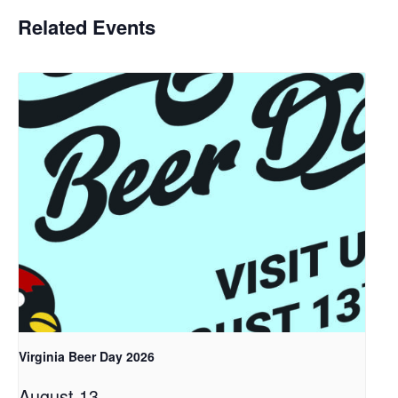
Related Events
Virginia Beer Day 2026
August 13