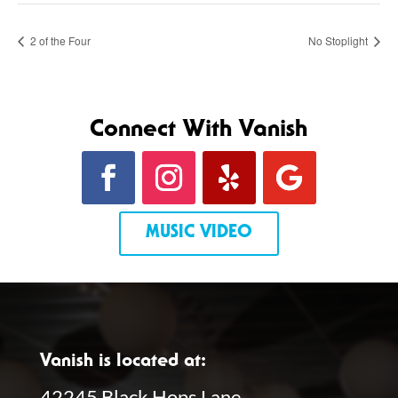
2 of the Four
No Stoplight
Connect With Vanish
MUSIC VIDEO
Vanish is located at:
42245 Black Hops Lane