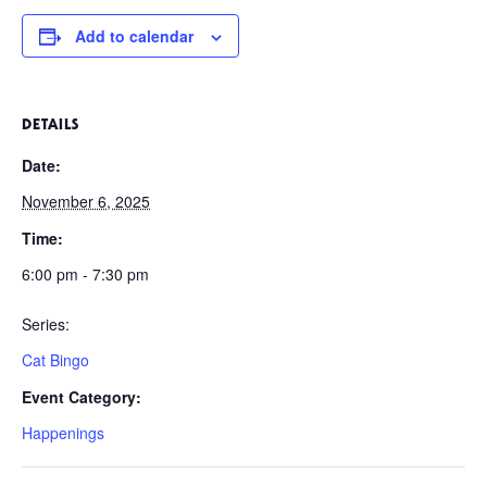
Add to calendar
DETAILS
Date:
November 6, 2025
Time:
6:00 pm - 7:30 pm
Series:
Cat Bingo
Event Category:
Happenings