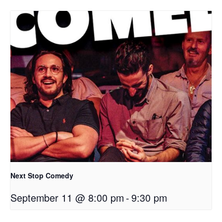
Next Stop Comedy
September 11 @ 8:00 pm
-
9:30 pm