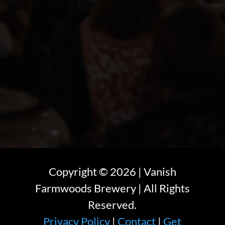
Copyright ©
2026
| Vanish
Farmwoods Brewery | All Rights
Reserved.
Privacy Policy
|
Contact
|
Get