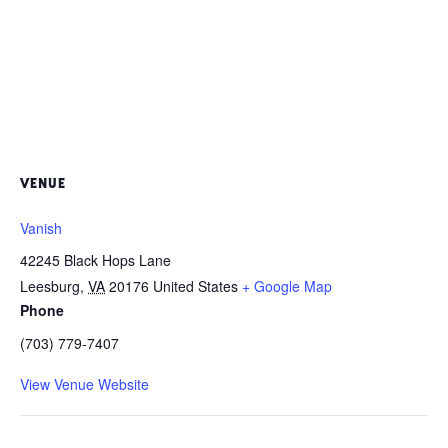
VENUE
Vanish
42245 Black Hops Lane
Leesburg
,
VA
20176
United States
+ Google Map
Phone
(703) 779-7407
View Venue Website