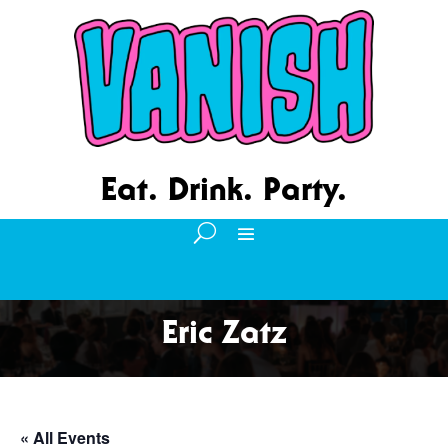
Eat. Drink. Party.
Eric Zatz
« All Events