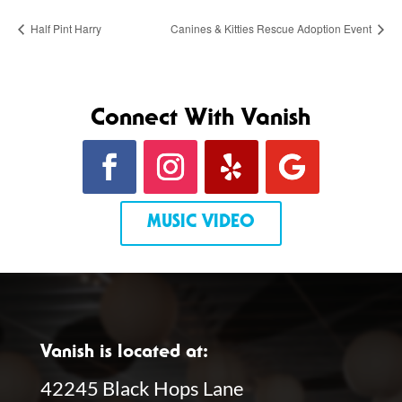
Half Pint Harry
Canines & Kitties Rescue Adoption Event
Connect With Vanish
MUSIC VIDEO
Vanish is located at:
42245 Black Hops Lane