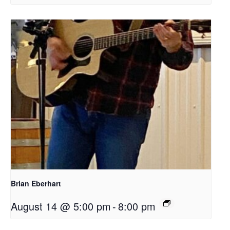
Brian Eberhart
August 14 @ 5:00 pm
-
8:00 pm