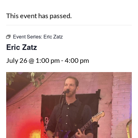
This event has passed.
Event Series:
Eric Zatz
Eric Zatz
July 26 @ 1:00 pm
-
4:00 pm