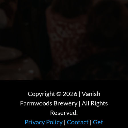
Copyright ©
2026
| Vanish
Farmwoods Brewery | All Rights
Reserved.
Privacy Policy
|
Contact
|
Get