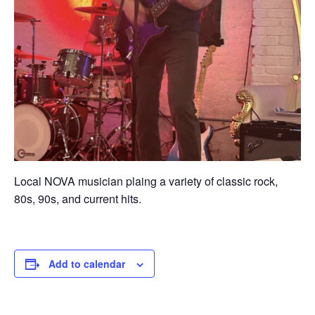
Local NOVA musician plaing a variety of classic rock,
80s, 90s, and current hits.
Add to calendar