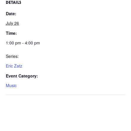
DETAILS
Date:
July 26
Time:
1:00 pm - 4:00 pm
Series:
Eric Zatz
Event Category:
Music