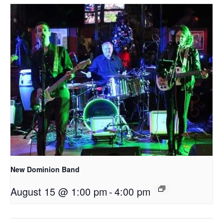
New Dominion Band
August 15 @ 1:00 pm
-
4:00 pm