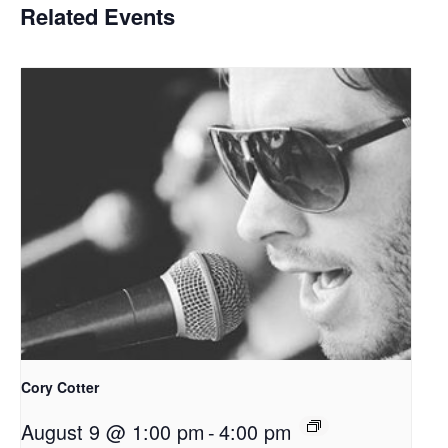
Related Events
Cory Cotter
August 9 @ 1:00 pm
-
4:00 pm