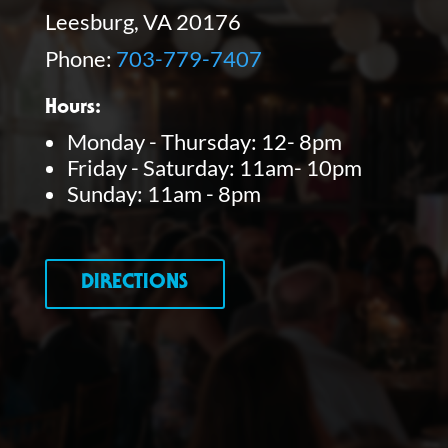
Leesburg, VA 20176
Phone:
703-779-7407
Hours:
Monday - Thursday: 12- 8pm
Friday - Saturday: 11am- 10pm
Sunday: 11am - 8pm
DIRECTIONS