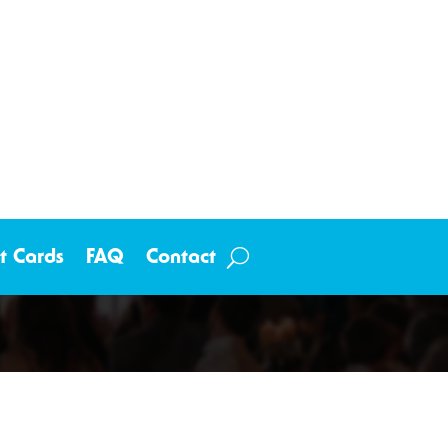
ft Cards
FAQ
Contact