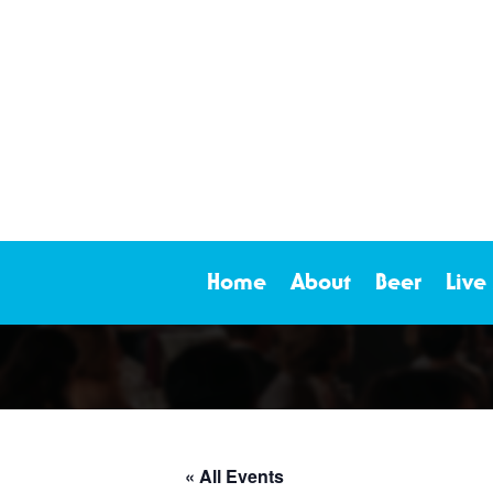
Home
About
Beer
Live
« All Events