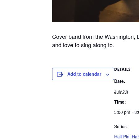
Cover band from the Washington, D
and love to sing along to.
DETAILS
Add to calendar
Date:
July 25
Time:
5:00 pm - 8
Series:
Half Pint Har