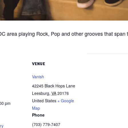
C area playing Rock, Pop and other grooves that span 
VENUE
Vanish
42245 Black Hops Lane
Leesburg
,
VA
20176
United States
+ Google
:00 pm
Map
Phone
(703) 779-7407
ry