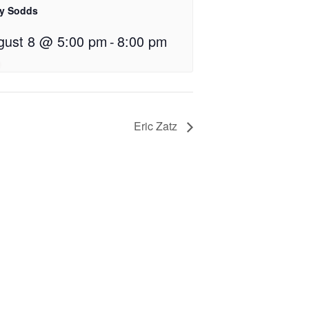
ly Sodds
gust 8 @ 5:00 pm
-
8:00 pm
Eric Zatz