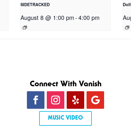
SIDETRACKED
Dol
August 8 @ 1:00 pm
-
4:00 pm
Au
Connect With Vanish
MUSIC VIDEO