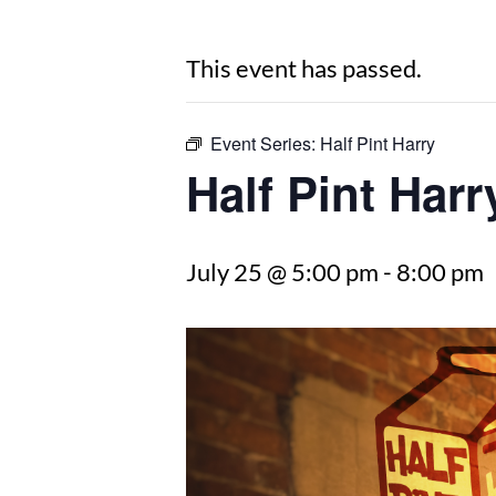
This event has passed.
Event Series:
Half Pint Harry
Half Pint Harr
July 25 @ 5:00 pm
-
8:00 pm