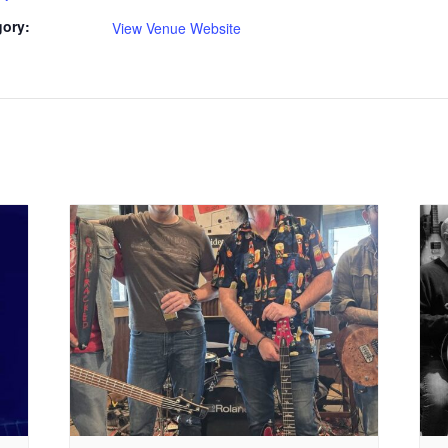
gory:
View Venue Website