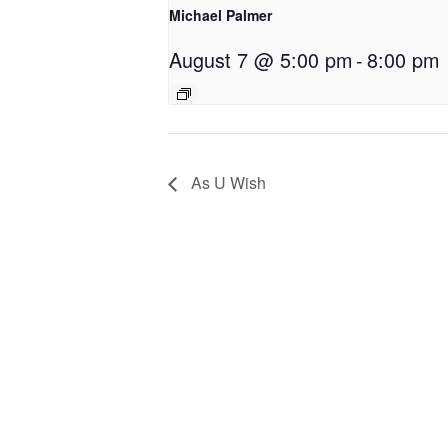
Michael Palmer
August 7 @ 5:00 pm
-
8:00 pm
As U Wish