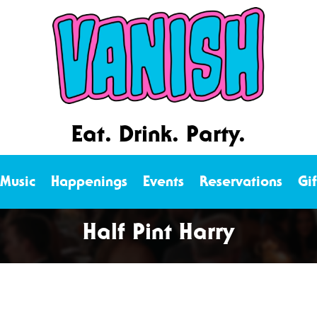
Eat. Drink. Party.
 Music
Happenings
Events
Reservations
Gi
Half Pint Harry