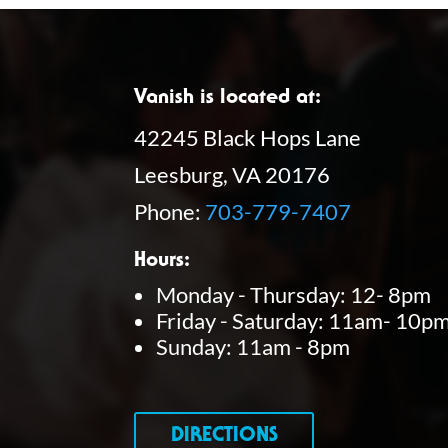
Vanish is located at:
42245 Black Hops Lane
Leesburg, VA 20176
Phone:
703-779-7407
Hours:
Monday - Thursday: 12- 8pm
Friday - Saturday: 11am- 10p
Sunday: 11am - 8pm
DIRECTIONS