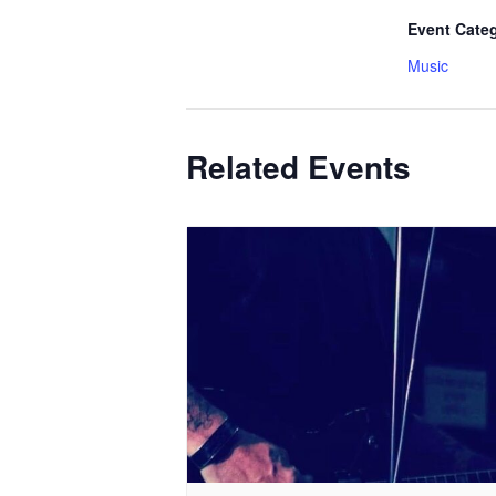
Event Cate
Music
Related Events