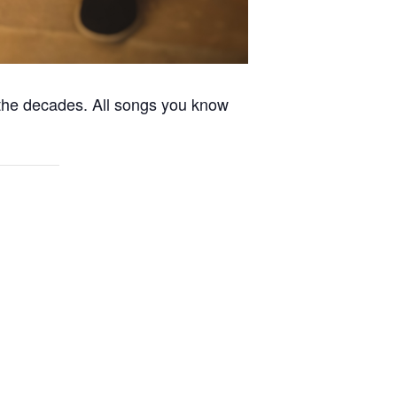
the decades. All songs you know