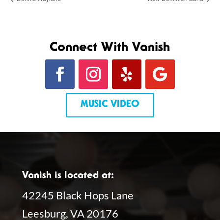
Connect With Vanish
MUSIC VIDEO
Vanish is located at:
42245 Black Hops Lane
Leesburg, VA 20176