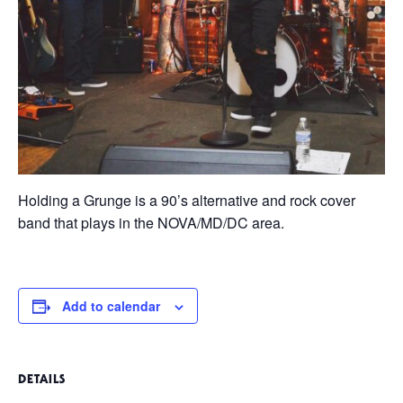
Holding a Grunge is a 90’s alternative and rock cover
band that plays in the NOVA/MD/DC area.
Add to calendar
DETAILS