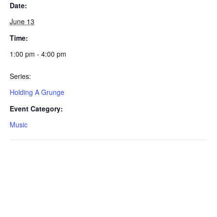
Date:
June 13
Time:
1:00 pm - 4:00 pm
Series:
Holding A Grunge
Event Category:
Music