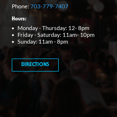
Phone:
703-779-7407
Hours:
Monday - Thursday: 12- 8pm
Friday - Saturday: 11am- 10pm
Sunday: 11am - 8pm
DIRECTIONS