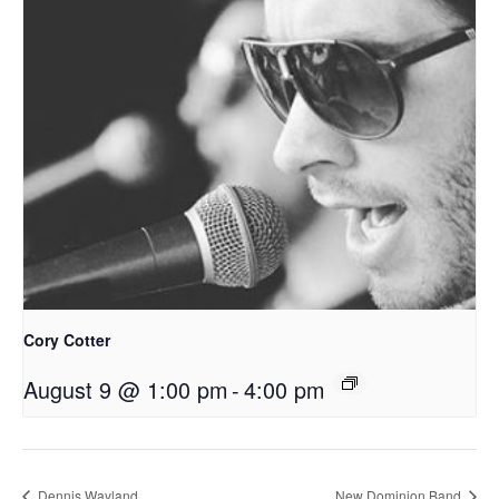
Cory Cotter
August 9 @ 1:00 pm
-
4:00 pm
Dennis Wayland
New Dominion Band