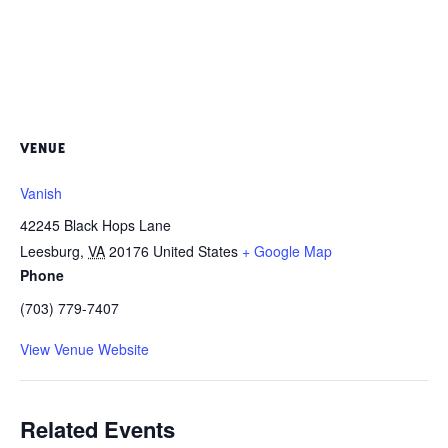
VENUE
Vanish
42245 Black Hops Lane
Leesburg
,
VA
20176
United States
+ Google Map
Phone
(703) 779-7407
View Venue Website
Related Events