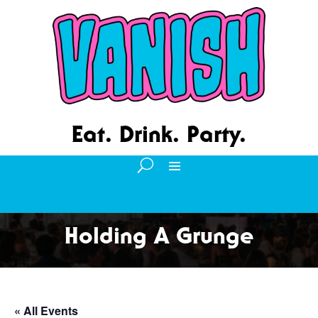
Eat. Drink. Party.
Holding A Grunge
« All Events