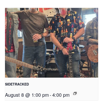
SIDETRACKED
August 8 @ 1:00 pm
-
4:00 pm