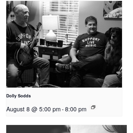
Dolly Sodds
August 8 @ 5:00 pm
-
8:00 pm