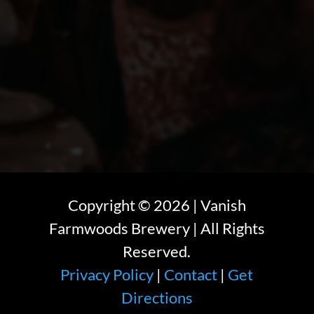
Copyright ©
2026
| Vanish
Farmwoods Brewery | All Rights
Reserved.
Privacy Policy
|
Contact
|
Get
Directions