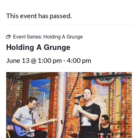
This event has passed.
Event Series:
Holding A Grunge
Holding A Grunge
June 13 @ 1:00 pm
-
4:00 pm