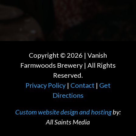
Copyright ©
2026
| Vanish
Farmwoods Brewery | All Rights
Reserved.
Privacy Policy
|
Contact
|
Get
Directions
Custom website design and hosting
by:
All Saints Media