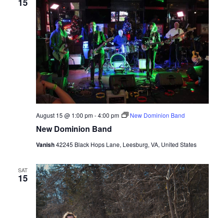
15
August 15 @ 1:00 pm
-
4:00 pm
New Dominion Band
New Dominion Band
Vanish
42245 Black Hops Lane, Leesburg, VA, United States
SAT
15