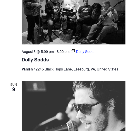
August 8 @ 5:00 pm
-
8:00 pm
Dolly Sodds
Dolly Sodds
Vanish
42245 Black Hops Lane, Leesburg, VA, United States
SUN
9