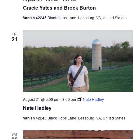
Gracie Yates and Brock Burton
Vanish
42245 Black Hops Lane, Leesburg, VA, United States
FRI
21
August 21 @ 5:00 pm
-
8:00 pm
Nate Hadley
Nate Hadley
Vanish
42245 Black Hops Lane, Leesburg, VA, United States
SAT