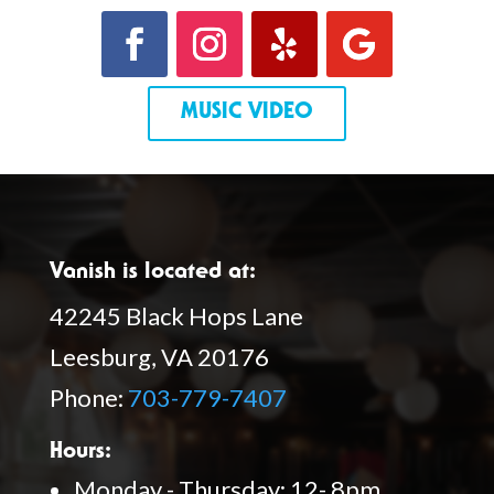
MUSIC VIDEO
Vanish is located at:
42245 Black Hops Lane
Leesburg, VA 20176
Phone:
703-779-7407
Hours:
Monday - Thursday: 12- 8pm