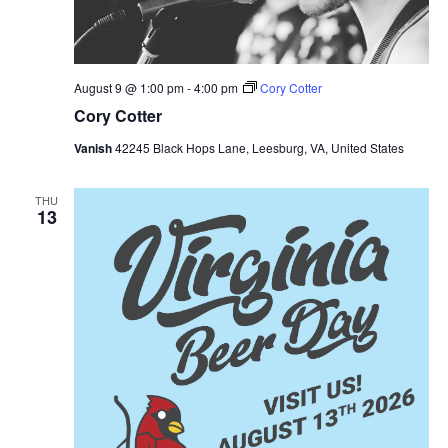
August 9 @ 1:00 pm
-
4:00 pm
Cory Cotter
Cory Cotter
Vanish
42245 Black Hops Lane, Leesburg, VA, United States
THU
13