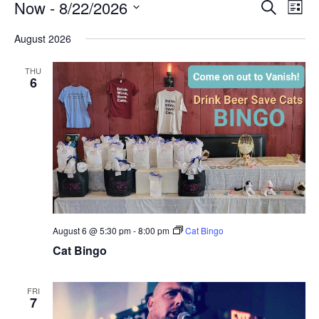
Events
Now
 - 
8/22/2026
Events
Eve
Search
List
Vi
Search
Select
Nav
August 2026
and
date.
Views
THU
6
Naviga
August 6 @ 5:30 pm
-
8:00 pm
Cat Bingo
Cat Bingo
FRI
7