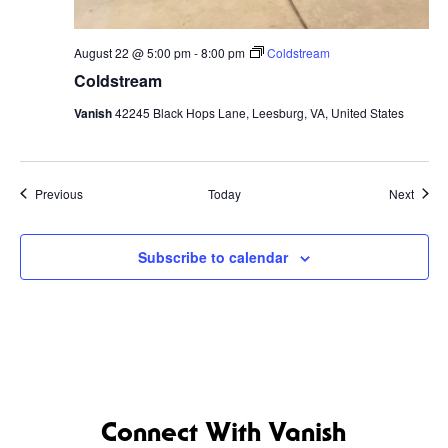
August 22 @ 5:00 pm
-
8:00 pm
Coldstream
Coldstream
Vanish
42245 Black Hops Lane, Leesburg, VA, United States
Events
Event
Previous
Today
Next
Subscribe to calendar
Connect With Vanish