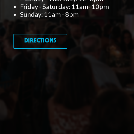
Friday - Saturday: 11am- 10pm
Sunday: 11am - 8pm
DIRECTIONS