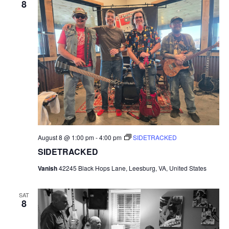
8
August 8 @ 1:00 pm
-
4:00 pm
SIDETRACKED
SIDETRACKED
Vanish
42245 Black Hops Lane, Leesburg, VA, United States
SAT
8