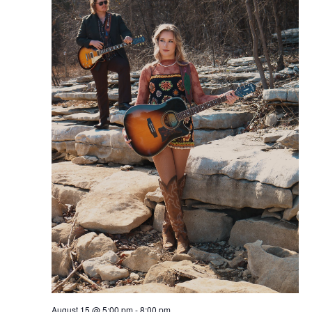
August 15 @ 5:00 pm
-
8:00 pm