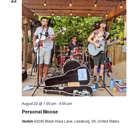
22
August 22 @ 1:00 pm
-
4:00 pm
Personal Moose
Vanish
42245 Black Hops Lane, Leesburg, VA, United States