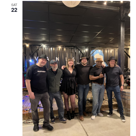
SAT
22