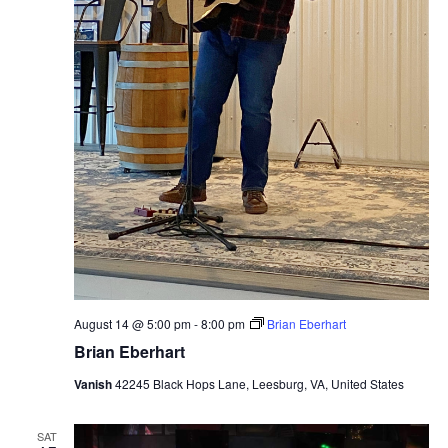
August 14 @ 5:00 pm
-
8:00 pm
Brian Eberhart
Brian Eberhart
Vanish
42245 Black Hops Lane, Leesburg, VA, United States
SAT