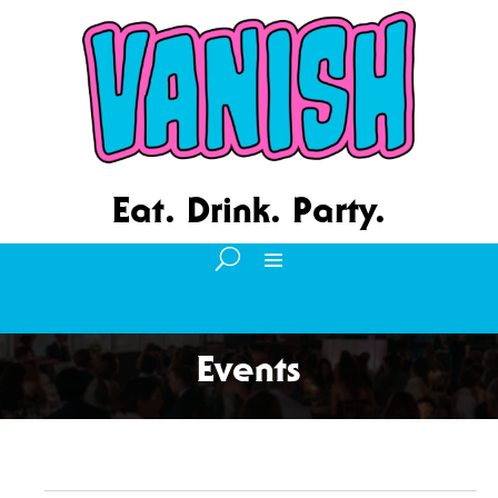
Eat. Drink. Party.
Events