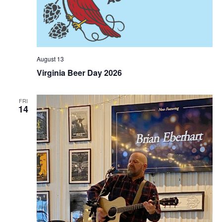
August 13
Virginia Beer Day 2026
FRI
14