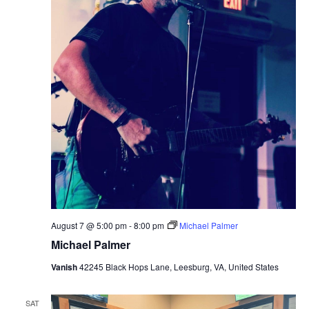
August 7 @ 5:00 pm
-
8:00 pm
Michael Palmer
Michael Palmer
Vanish
42245 Black Hops Lane, Leesburg, VA, United States
SAT