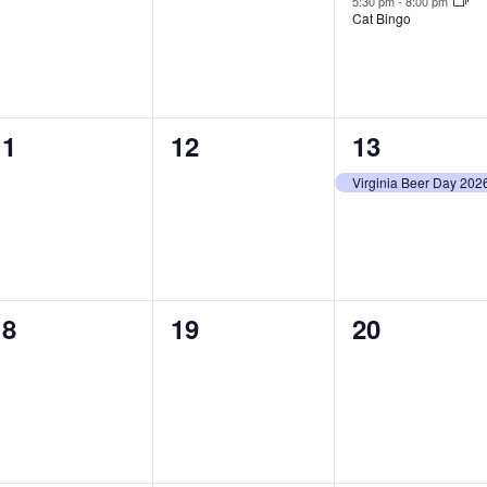
5:30 pm
-
8:00 pm
Cat Bingo
0
0
1
11
12
13
vents,
events,
event,
Virginia Beer Day 202
0
0
0
18
19
20
vents,
events,
events,