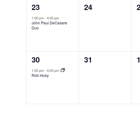
1
0
23
24
event,
events,
e
1:00 pm
-
4:00 pm
John Paul DeCesare
Duo
1
0
30
31
event,
events,
e
1:00 pm
-
4:00 pm
Rob Hoey