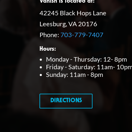
Vanish is located at:
42245 Black Hops Lane
Leesburg, VA 20176
Phone:
703-779-7407
Hours:
Monday - Thursday: 12- 8pm
Friday - Saturday: 11am- 10p
Sunday: 11am - 8pm
DIRECTIONS