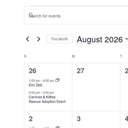
Events
Events
Enter
Search
and
Keyword.
Views
Search
August 2026
This Month
Navigation
for
Select
Events
Calendar
S
SUNDAY
M
MONDAY
T
TU
date.
of
by
2
0
26
27
Events
Keyword.
events,
events,
e
1:00 pm
-
4:00 pm
Eric Zatz
2:00 pm
-
4:00 pm
Canines & Kitties
Rescue Adoption Event
1
0
2
3
event,
events,
e