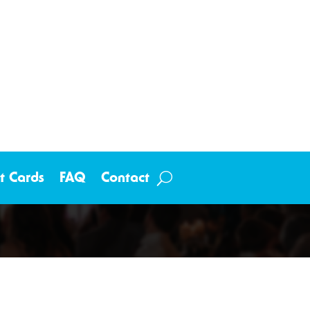
ft Cards
FAQ
Contact