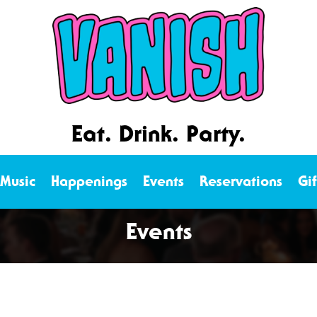
Eat. Drink. Party.
 Music
Happenings
Events
Reservations
Gi
Events