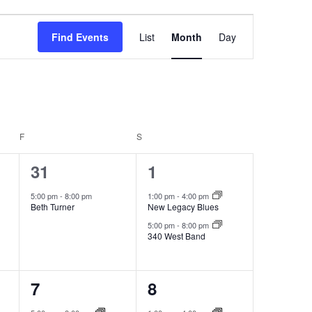
Event
Find Events
List
Month
Day
Views
Navigation
F
FRIDAY
S
SATURDAY
1
2
31
1
event,
events,
5:00 pm
-
8:00 pm
1:00 pm
-
4:00 pm
Beth Turner
New Legacy Blues
5:00 pm
-
8:00 pm
340 West Band
1
2
7
8
event,
events,