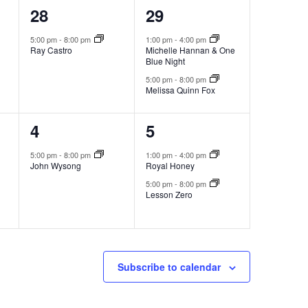
1
2
28
29
event,
events,
5:00 pm
-
8:00 pm
1:00 pm
-
4:00 pm
Ray Castro
Michelle Hannan & One
Blue Night
5:00 pm
-
8:00 pm
Melissa Quinn Fox
1
2
4
5
event,
events,
5:00 pm
-
8:00 pm
1:00 pm
-
4:00 pm
John Wysong
Royal Honey
5:00 pm
-
8:00 pm
Lesson Zero
Subscribe to calendar