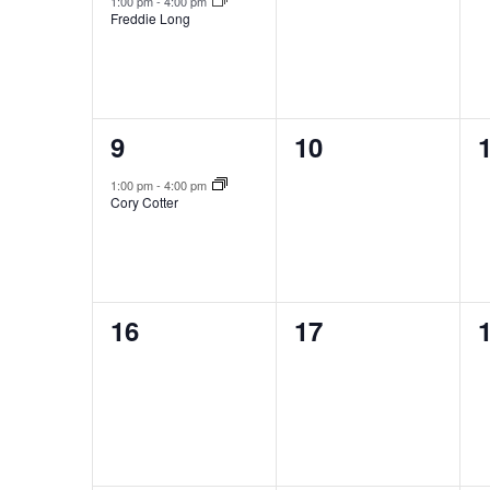
1:00 pm
-
4:00 pm
Freddie Long
1
0
9
10
event,
events,
e
1:00 pm
-
4:00 pm
Cory Cotter
0
0
16
17
events,
events,
e