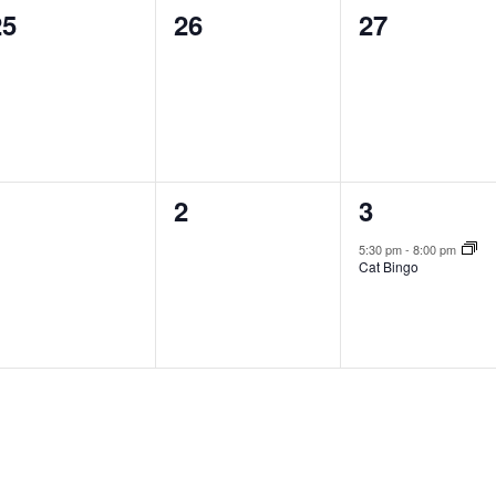
0
0
0
25
26
27
vents,
events,
events,
0
0
1
1
2
3
vents,
events,
event,
5:30 pm
-
8:00 pm
Cat Bingo