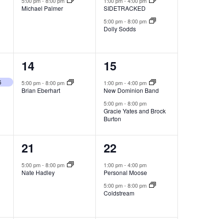
5:00 pm
-
8:00 pm
1:00 pm
-
4:00 pm
Michael Palmer
SIDETRACKED
5:00 pm
-
8:00 pm
Dolly Sodds
1
2
14
15
event,
events,
6
5:00 pm
-
8:00 pm
1:00 pm
-
4:00 pm
Brian Eberhart
New Dominion Band
5:00 pm
-
8:00 pm
Gracie Yates and Brock
Burton
1
2
21
22
event,
events,
5:00 pm
-
8:00 pm
1:00 pm
-
4:00 pm
Nate Hadley
Personal Moose
5:00 pm
-
8:00 pm
Coldstream