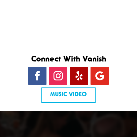
Connect With Vanish
MUSIC VIDEO