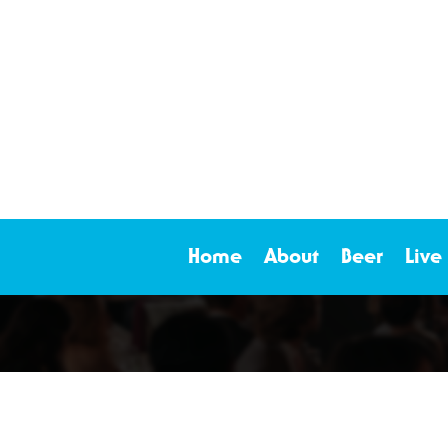
Home
About
Beer
Live