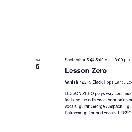
September 5 @ 5:00 pm
-
8:00 pm
SAT
5
Lesson Zero
Vanish
42245 Black Hops Lane, Lee
LESSON ZERO plays way cool music, 
features melodic vocal harmonies a
vocals, guitar George Anspach – gu
Petrecca- guitar and vocals. LESSO