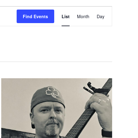
Event
Find Events
List
Month
Day
Views
Navigation