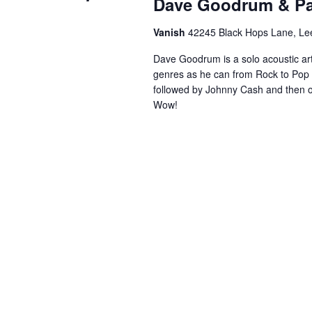
Dave Goodrum & P
Vanish
42245 Black Hops Lane, Lee
Dave Goodrum is a solo acoustic art
genres as he can from Rock to Pop 
followed by Johnny Cash and then
Wow!