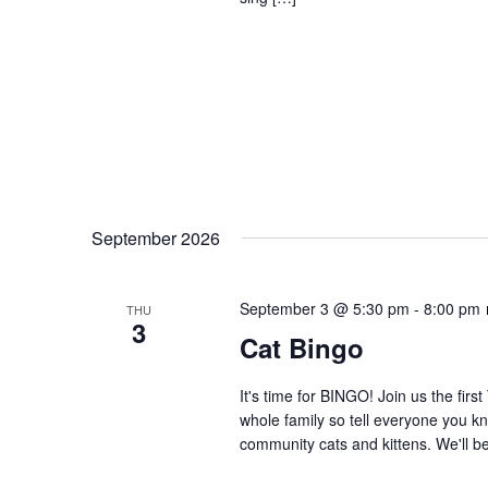
September 2026
September 3 @ 5:30 pm
-
8:00 pm
THU
3
Cat Bingo
It's time for BINGO! Join us the firs
whole family so tell everyone you kn
community cats and kittens. We'll be