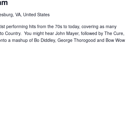
am
sburg, VA, United States
ist performing hits from the 70s to today, covering as many
to Country. You might hear John Mayer, followed by The Cure,
 onto a mashup of Bo Diddley, George Thorogood and Bow Wow