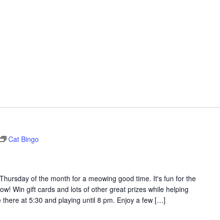
Cat Bingo
t Thursday of the month for a meowing good time. It's fun for the
ow! Win gift cards and lots of other great prizes while helping
 there at 5:30 and playing until 8 pm. Enjoy a few […]