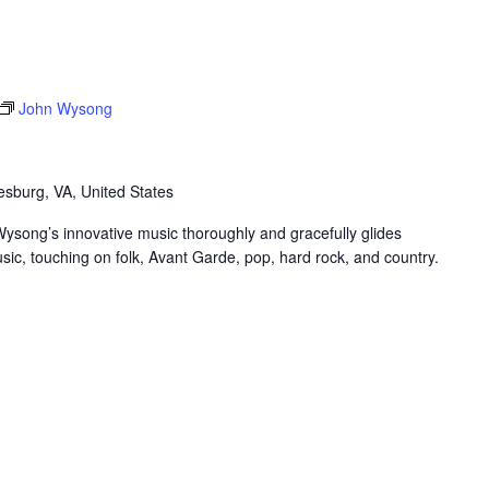
John Wysong
sburg, VA, United States
Wysong’s innovative music thoroughly and gracefully glides
sic, touching on folk, Avant Garde, pop, hard rock, and country.