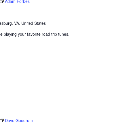
Adam Forbes
sburg, VA, United States
 playing your favorite road trip tunes.
Dave Goodrum