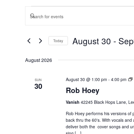
Events
Events
Enter
Search
and
Keyword.
Views
Search
August 30
 - 
Sep
Today
Navigation
for
Select
Events
August 2026
date.
by
August 30 @ 1:00 pm
-
4:00 pm
SUN
Keyword.
30
Rob Hoey
Vanish
42245 Black Hops Lane, Lee
Rob Hoey performs his versions of 
back thru the 60's. With vocals and a
deliver both the cover songs and uni
sing […]