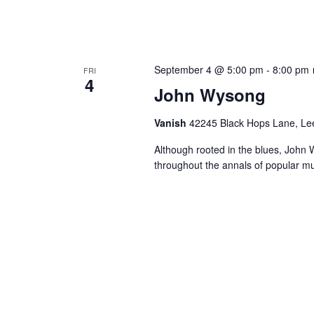
September 4 @ 5:00 pm
-
8:00 pm
FRI
4
John Wysong
Vanish
42245 Black Hops Lane, Lee
Although rooted in the blues, John 
throughout the annals of popular mu