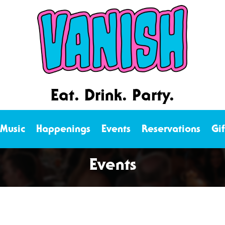
Eat. Drink. Party.
 Music
Happenings
Events
Reservations
Gi
Events