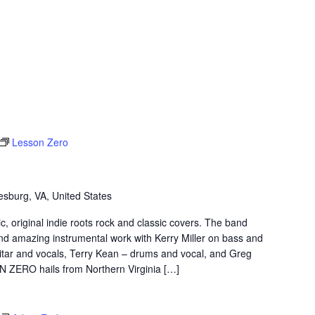
Lesson Zero
sburg, VA, United States
original indie roots rock and classic covers. The band
nd amazing instrumental work with Kerry Miller on bass and
itar and vocals, Terry Kean – drums and vocal, and Greg
N ZERO hails from Northern Virginia […]