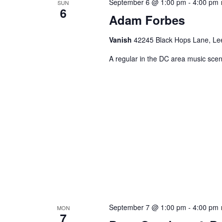
September 6 @ 1:00 pm
-
4:00 pm
SUN
6
Adam Forbes
Vanish
42245 Black Hops Lane, Lee
A regular in the DC area music scene
September 7 @ 1:00 pm
-
4:00 pm
MON
7