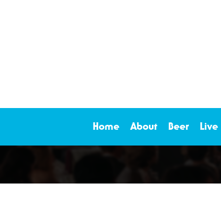
Home
About
Beer
Live