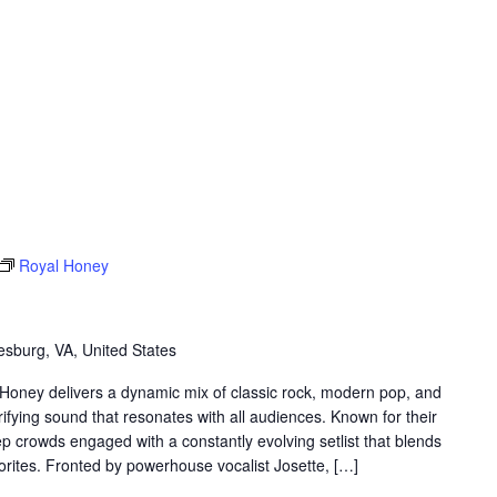
Royal Honey
sburg, VA, United States
 Honey delivers a dynamic mix of classic rock, modern pop, and
rifying sound that resonates with all audiences. Known for their
 crowds engaged with a constantly evolving setlist that blends
avorites. Fronted by powerhouse vocalist Josette, […]