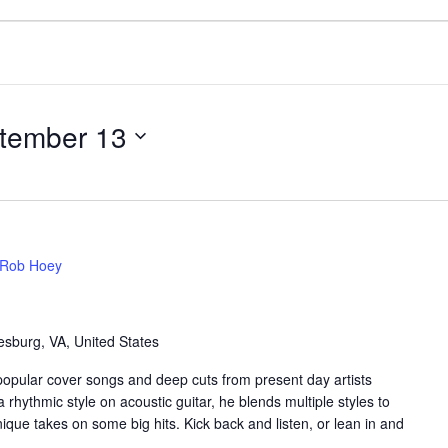
tember 13
Rob Hoey
sburg, VA, United States
popular cover songs and deep cuts from present day artists
 rhythmic style on acoustic guitar, he blends multiple styles to
que takes on some big hits. Kick back and listen, or lean in and