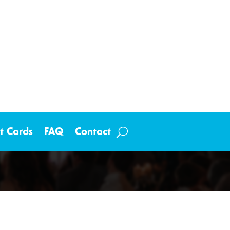
ft Cards
FAQ
Contact