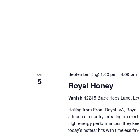
September 5 @ 1:00 pm
-
4:00 pm
SAT
5
Royal Honey
Vanish
42245 Black Hops Lane, Lee
Hailing from Front Royal, VA, Royal
a touch of country, creating an elect
high-energy performances, they keep
today’s hottest hits with timeless f