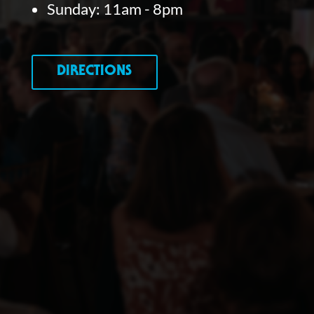
Sunday: 11am - 8pm
DIRECTIONS