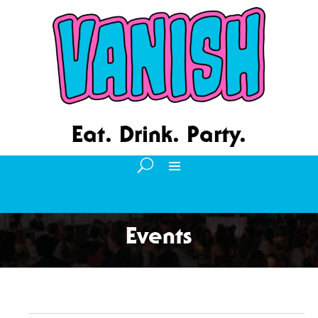
Eat. Drink. Party.
Events