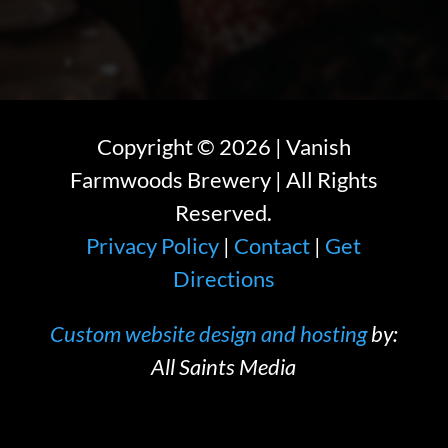
Copyright ©
2026
| Vanish
Farmwoods Brewery | All Rights
Reserved.
Privacy Policy
|
Contact
|
Get
Directions
Custom website design and hosting
by:
All Saints Media