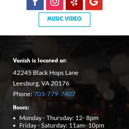
MUSIC VIDEO
Vanish is located at:
42245 Black Hops Lane
Leesburg, VA 20176
Phone:
703-779-7407
Hours:
Monday - Thursday: 12- 8pm
Friday - Saturday: 11am- 10pm