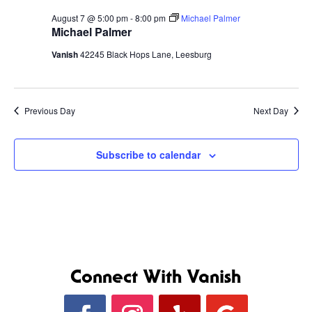
August 7 @ 5:00 pm
-
8:00 pm
Michael Palmer
Michael Palmer
Vanish
42245 Black Hops Lane, Leesburg
Previous Day
Next Day
Subscribe to calendar
Connect With Vanish